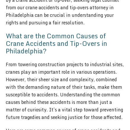
by a crane accident or tip-over, seeking legal counsel
from our crane accidents and tip-overs attorney in
Philadelphia can be crucial in understanding your
rights and pursuing a fair resolution.
What are the Common Causes of
Crane Accidents and Tip-Overs in
Philadelphia?
From towering construction projects to industrial sites,
cranes play an important role in various operations.
However, their sheer size and complexity, combined
with the demanding nature of their tasks, make them
susceptible to accidents. Understanding the common
causes behind these accidents is more than just a
matter of curiosity. It’s a vital step toward preventing
future tragedies and seeking justice for those affected.