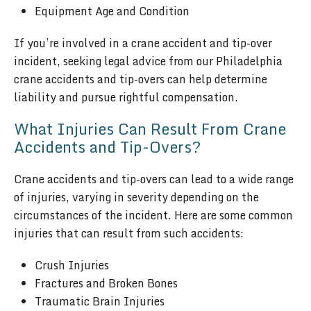
Equipment Age and Condition
If you’re involved in a crane accident and tip-over
incident, seeking legal advice from our Philadelphia
crane accidents and tip-overs can help determine
liability and pursue rightful compensation.
What Injuries Can Result From Crane
Accidents and Tip-Overs?
Crane accidents and tip-overs can lead to a wide range
of injuries, varying in severity depending on the
circumstances of the incident. Here are some common
injuries that can result from such accidents:
Crush Injuries
Fractures and Broken Bones
Traumatic Brain Injuries