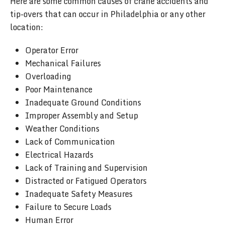
Here are some common causes of crane accidents and
tip-overs that can occur in Philadelphia or any other
location:
Operator Error
Mechanical Failures
Overloading
Poor Maintenance
Inadequate Ground Conditions
Improper Assembly and Setup
Weather Conditions
Lack of Communication
Electrical Hazards
Lack of Training and Supervision
Distracted or Fatigued Operators
Inadequate Safety Measures
Failure to Secure Loads
Human Error