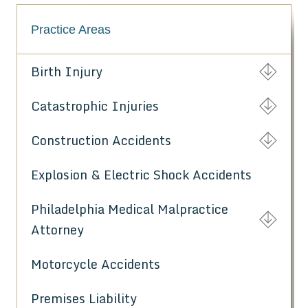
Practice Areas
Birth Injury
Catastrophic Injuries
Construction Accidents
Explosion & Electric Shock Accidents
Philadelphia Medical Malpractice
Attorney
Motorcycle Accidents
Premises Liability