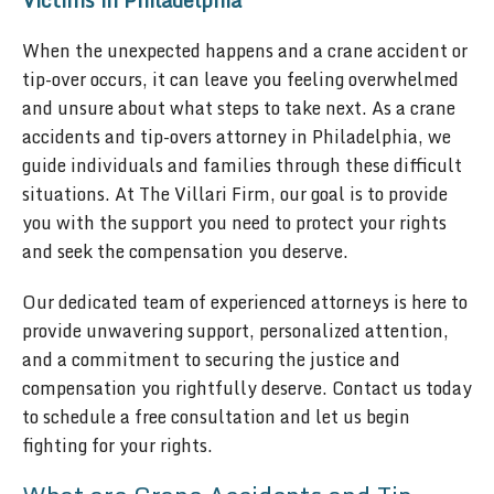
Victims in Philadelphia
When the unexpected happens and a crane accident or
tip-over occurs, it can leave you feeling overwhelmed
and unsure about what steps to take next. As a crane
accidents and tip-overs attorney in Philadelphia, we
guide individuals and families through these difficult
situations. At The Villari Firm, our goal is to provide
you with the support you need to protect your rights
and seek the compensation you deserve.
Our dedicated team of experienced attorneys is here to
provide unwavering support, personalized attention,
and a commitment to securing the justice and
compensation you rightfully deserve. Contact us today
to schedule a free consultation and let us begin
fighting for your rights.