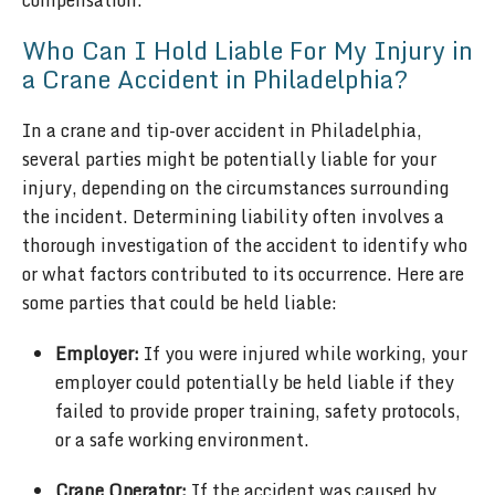
compensation.
Who Can I Hold Liable For My Injury in
a Crane Accident in Philadelphia?
In a crane and tip-over accident in Philadelphia,
several parties might be potentially liable for your
injury, depending on the circumstances surrounding
the incident. Determining liability often involves a
thorough investigation of the accident to identify who
or what factors contributed to its occurrence. Here are
some parties that could be held liable:
Employer:
If you were injured while working, your
employer could potentially be held liable if they
failed to provide proper training, safety protocols,
or a safe working environment.
Crane Operator:
If the accident was caused by