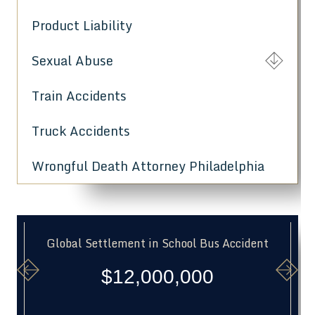
Product Liability
Sexual Abuse
Train Accidents
Truck Accidents
Wrongful Death Attorney Philadelphia
Global Settlement in School Bus Accident
$12,000,000