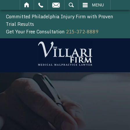
SEARCH
MENU
Committed Philadelphia Injury Firm with Proven
Trial Results
Get Your Free Consultation
215-372-8889