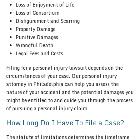
Loss of Enjoyment of Life
Loss of Consortium
Disfigurement and Scarring
Property Damage
Punitive Damages
Wrongful Death
Legal Fees and Costs
Filing for a personal injury lawsuit depends on the
circumstances of your case. Our personal injury
attorney in Philadelphia can help you assess the
nature of your accident and the potential damages you
might be entitled to and guide you through the process
of pursuing a personal injury claim.
How Long Do I Have To File a Case?
The statute of limitations determines the timeframe