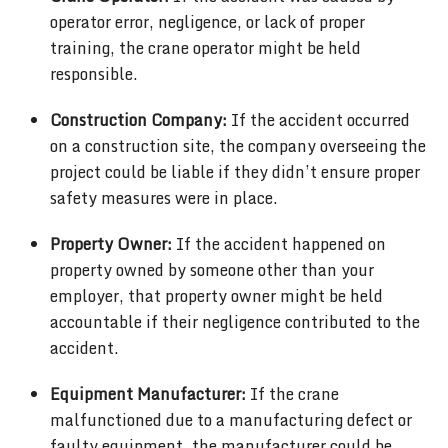
operator error, negligence, or lack of proper
training, the crane operator might be held
responsible.
Construction Company:
If the accident occurred
on a construction site, the company overseeing the
project could be liable if they didn’t ensure proper
safety measures were in place.
Property Owner:
If the accident happened on
property owned by someone other than your
employer, that property owner might be held
accountable if their negligence contributed to the
accident.
Equipment Manufacturer:
If the crane
malfunctioned due to a manufacturing defect or
faulty equipment, the manufacturer could be