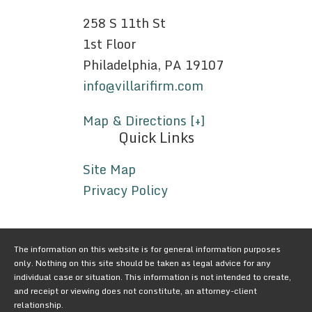
258 S 11th St
1st Floor
Philadelphia, PA 19107
info@villarifirm.com
Map & Directions [+]
Quick Links
Site Map
Privacy Policy
The information on this website is for general information purposes
only. Nothing on this site should be taken as legal advice for any
individual case or situation. This information is not intended to create,
and receipt or viewing does not constitute, an attorney-client
relationship.