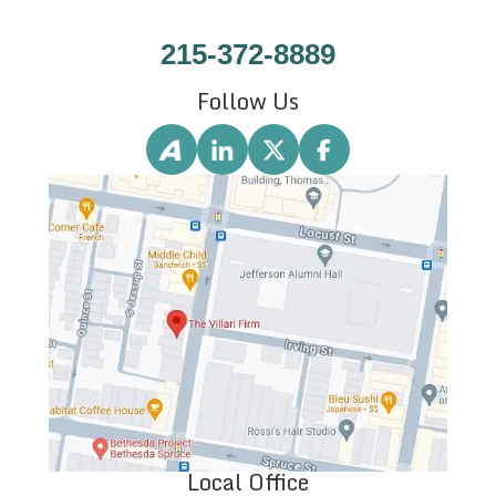
215-372-8889
Follow Us
Local Office