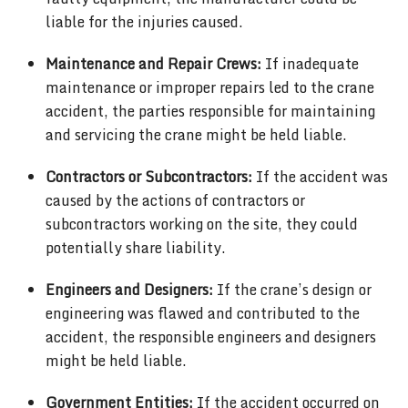
liable for the injuries caused.
Maintenance and Repair Crews:
If inadequate
maintenance or improper repairs led to the crane
accident, the parties responsible for maintaining
and servicing the crane might be held liable.
Contractors or Subcontractors:
If the accident was
caused by the actions of contractors or
subcontractors working on the site, they could
potentially share liability.
Engineers and Designers:
If the crane’s design or
engineering was flawed and contributed to the
accident, the responsible engineers and designers
might be held liable.
Government Entities:
If the accident occurred on