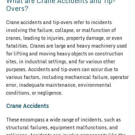
What are Crane Accidents and Tip-
Overs?
Crane accidents and tip-overs refer to incidents
involving the failure, collapse, or malfunction of
cranes, leading to injuries, property damage, or even
fatalities. Cranes are large and heavy machinery used
for lifting and moving heavy objects on construction
sites, in industrial settings, and for various other
purposes. Accidents and tip-overs can occur due to
various factors, including mechanical failure, operator
error, inadequate maintenance, environmental
conditions, or negligence.
Crane Accidents
These encompass a wide range of incidents, such as
structural failures, equipment malfunctions, and