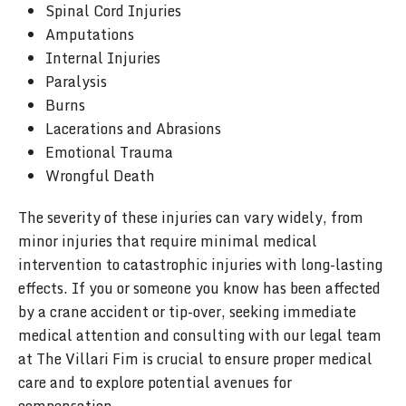
Spinal Cord Injuries
Amputations
Internal Injuries
Paralysis
Burns
Lacerations and Abrasions
Emotional Trauma
Wrongful Death
The severity of these injuries can vary widely, from
minor injuries that require minimal medical
intervention to catastrophic injuries with long-lasting
effects. If you or someone you know has been affected
by a crane accident or tip-over, seeking immediate
medical attention and consulting with our legal team
at The Villari Fim is crucial to ensure proper medical
care and to explore potential avenues for