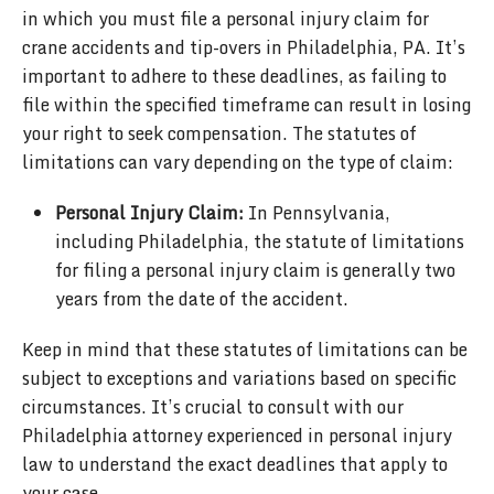
in which you must file a personal injury claim for
crane accidents and tip-overs in Philadelphia, PA. It’s
important to adhere to these deadlines, as failing to
file within the specified timeframe can result in losing
your right to seek compensation. The statutes of
limitations can vary depending on the type of claim:
Personal Injury Claim:
In Pennsylvania,
including Philadelphia, the statute of limitations
for filing a personal injury claim is generally two
years from the date of the accident.
Keep in mind that these statutes of limitations can be
subject to exceptions and variations based on specific
circumstances. It’s crucial to consult with our
Philadelphia attorney experienced in personal injury
law to understand the exact deadlines that apply to
your case.