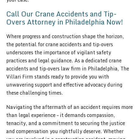
Call Our Crane Accidents and Tip-
Overs Attorney in Philadelphia Now!
Where progress and construction shape the horizon,
the potential for crane accidents and tip-overs
underscores the importance of vigilant safety
practices and legal guidance. As a dedicated crane
accidents and tip-overs law firm in Philadelphia, The
Villari Firm stands ready to provide you with
unwavering support and effective advocacy during
these challenging times.
Navigating the aftermath of an accident requires more
than legal experience – it demands compassion,
tenacity, and a commitment to securing the justice
and compensation you rightfully deserve. Whether