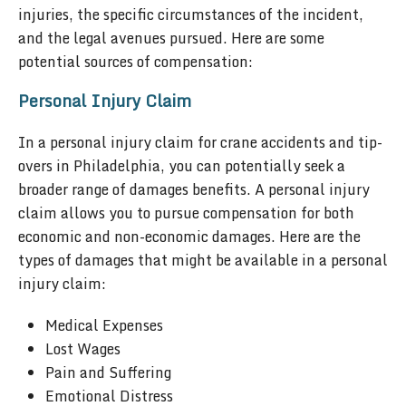
injuries, the specific circumstances of the incident,
and the legal avenues pursued. Here are some
potential sources of compensation:
Personal Injury Claim
In a personal injury claim for crane accidents and tip-
overs in Philadelphia, you can potentially seek a
broader range of damages benefits. A personal injury
claim allows you to pursue compensation for both
economic and non-economic damages. Here are the
types of damages that might be available in a personal
injury claim:
Medical Expenses
Lost Wages
Pain and Suffering
Emotional Distress