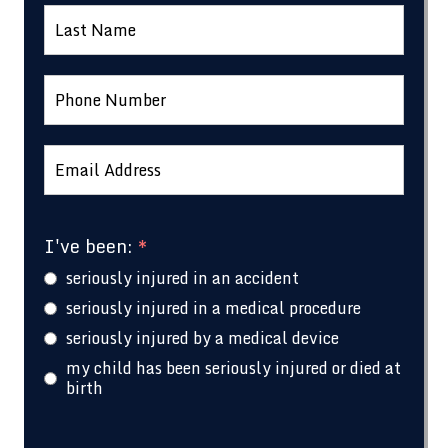
I've been:
*
seriously injured in an accident
seriously injured in a medical procedure
seriously injured by a medical device
my child has been seriously injured or died at
birth