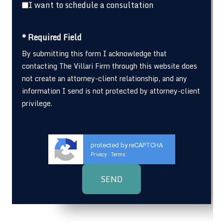
I want to schedule a consultation
* Required Field
By submitting this form I acknowledge that
contacting The Villari Firm through this website does
not create an attorney-client relationship, and any
information I send is not protected by attorney-client
privilege.
protected by reCAPTCHA
Privacy
Terms
-