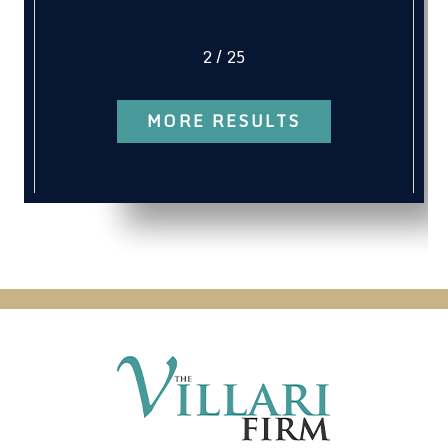
2
/
25
MORE RESULTS