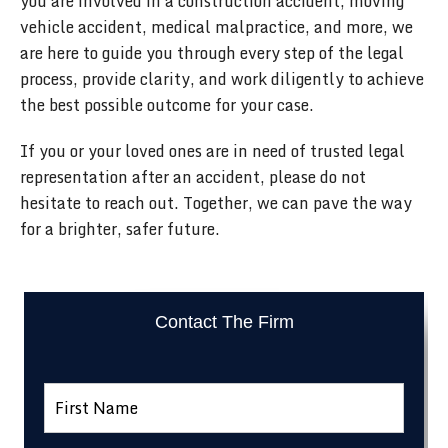
you are involved in a construction accident, moving
vehicle accident, medical malpractice, and more, we
are here to guide you through every step of the legal
process, provide clarity, and work diligently to achieve
the best possible outcome for your case.
If you or your loved ones are in need of trusted legal
representation after an accident, please do not
hesitate to reach out. Together, we can pave the way
for a brighter, safer future.
Contact The Firm