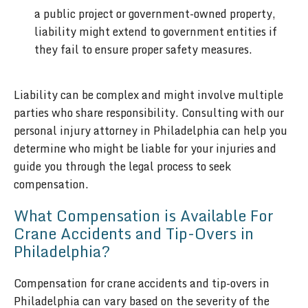
a public project or government-owned property,
liability might extend to government entities if
they fail to ensure proper safety measures.
Liability can be complex and might involve multiple
parties who share responsibility. Consulting with our
personal injury attorney in Philadelphia can help you
determine who might be liable for your injuries and
guide you through the legal process to seek
compensation.
What Compensation is Available For
Crane Accidents and Tip-Overs in
Philadelphia?
Compensation for crane accidents and tip-overs in
Philadelphia can vary based on the severity of the