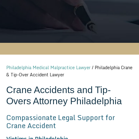
Philadelphia Medical Malpractice Lawyer
/
Philadelphia Crane
& Tip-Over Accident Lawyer
Crane Accidents and Tip-
Overs Attorney Philadelphia
Compassionate Legal Support for
Crane Accident