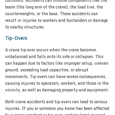
collisions. Accidents can involve components like the
boom (the long arm of the crane), the load line, the
counterweights, or the base. These accidents can
result in injuries to workers and bystanders or damage
to nearby structures.
Tip-Overs
A crane tip-over occurs when the crane becomes
unbalanced and falls onto its side or collapses. This
can happen due to factors like improper setup, uneven
ground, exceeding load capacities, or abrupt
movements. Tip-overs can have severe consequences,
causing injuries to operators, workers, and those in the
vicinity, as well as damaging property and equipment.
Both crane accidents and tip-overs can lead to serious
injuries. If you or someone you know has been affected