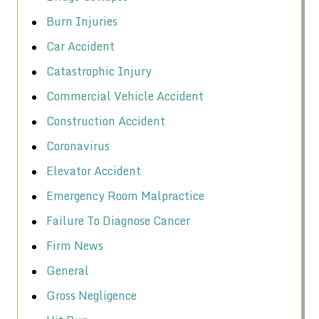
Burn Injuries
Car Accident
Catastrophic Injury
Commercial Vehicle Accident
Construction Accident
Coronavirus
Elevator Accident
Emergency Room Malpractice
Failure To Diagnose Cancer
Firm News
General
Gross Negligence