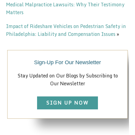
Medical Malpractice Lawsuits: Why Their Testimony
Matters
Impact of Rideshare Vehicles on Pedestrian Safety in
Philadelphia: Liability and Compensation Issues
»
Sign-Up For Our Newsletter
Stay Updated on Our Blogs by Subscribing to
Our Newsletter
SIGN UP NOW