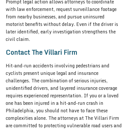
Prompt legal action allows attorneys to coordinate
with law enforcement, request surveillance footage
from nearby businesses, and pursue uninsured
motorist benefits without delay. Even if the driver is
later identified, early investigation strengthens the
civil claim.
Contact The Villari Firm
Hit-and-run accidents involving pedestrians and
cyclists present unique legal and insurance
challenges. The combination of serious injuries,
unidentified drivers, and layered insurance coverage
requires experienced representation. If you or a loved
one has been injured in a hit-and-run crash in
Philadelphia, you should not have to face these
complexities alone. The attorneys at The Villari Firm
are committed to protecting vulnerable road users and