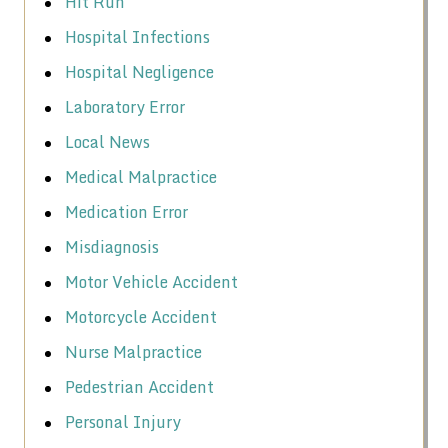
Hit Run
Hospital Infections
Hospital Negligence
Laboratory Error
Local News
Medical Malpractice
Medication Error
Misdiagnosis
Motor Vehicle Accident
Motorcycle Accident
Nurse Malpractice
Pedestrian Accident
Personal Injury