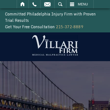
SEARCH
MENU
Committed Philadelphia Injury Firm with Proven
Trial Results
Get Your Free Consultation
215-372-8889