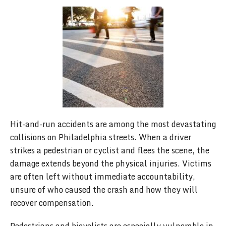
Hit-and-run accidents are among the most devastating
collisions on Philadelphia streets. When a driver
strikes a pedestrian or cyclist and flees the scene, the
damage extends beyond the physical injuries. Victims
are often left without immediate accountability,
unsure of who caused the crash and how they will
recover compensation.