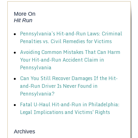
More On
Hit Run
Pennsylvania’s Hit-and-Run Laws: Criminal
Penalties vs. Civil Remedies for Victims
Avoiding Common Mistakes That Can Harm
Your Hit-and-Run Accident Claim in
Pennsylvania
Can You Still Recover Damages If the Hit-
and-Run Driver Is Never Found in
Pennsylvania?
Fatal U-Haul Hit-and-Run in Philadelphia:
Legal Implications and Victims' Rights
Archives