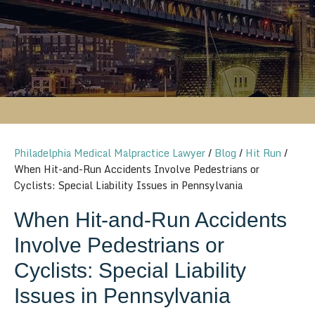
Philadelphia Medical Malpractice Lawyer
/
Blog
/
Hit Run
/
When Hit-and-Run Accidents Involve Pedestrians or
Cyclists: Special Liability Issues in Pennsylvania
When Hit-and-Run Accidents
Involve Pedestrians or
Cyclists: Special Liability
Issues in Pennsylvania