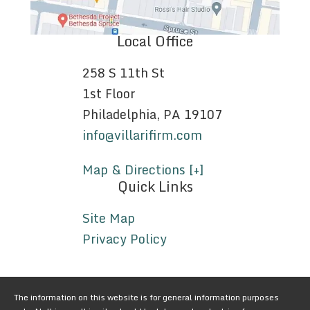
Local Office
258 S 11th St
1st Floor
Philadelphia, PA 19107
info@villarifirm.com
Map & Directions [+]
Quick Links
Site Map
Privacy Policy
The information on this website is for general information purposes