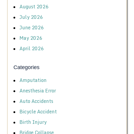
August 2026
July 2026
June 2026
May 2026
April 2026
Categories
Amputation
Anesthesia Error
Auto Accidents
Bicycle Accident
Birth Injury
Bridge Collapse