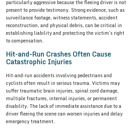
particularly aggressive because the fleeing driver is not
present to provide testimony. Strong evidence, such as
surveillance footage, witness statements, accident
reconstruction, and physical debris, can be critical in
establishing liability and protecting the victim’s right
to compensation.
Hit-and-Run Crashes Often Cause
Catastrophic Injuries
Hit-and-run accidents involving pedestrians and
cyclists often result in serious trauma. Victims may
suffer traumatic brain injuries, spinal cord damage,
multiple fractures, internal injuries, or permanent
disability. The lack of immediate assistance due to a
driver fleeing the scene can worsen injuries and delay
emergency treatment.