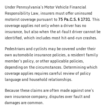
Under Pennsylvania’s Motor Vehicle Financial
Responsibility Law, insurers must offer uninsured
motorist coverage pursuant to
75 Pa.C.S. § 1731
. This
coverage applies not only when a driver has no
insurance, but also when the at-fault driver cannot be
identified, which includes most hit-and-run crashes.
Pedestrians and cyclists may be covered under their
own automobile insurance policies, a resident family
member’s policy, or other applicable policies,
depending on the circumstances. Determining which
coverage applies requires careful review of policy
language and household relationships.
Because these claims are often made against one’s
own insurance company, disputes over fault and
damages are common.