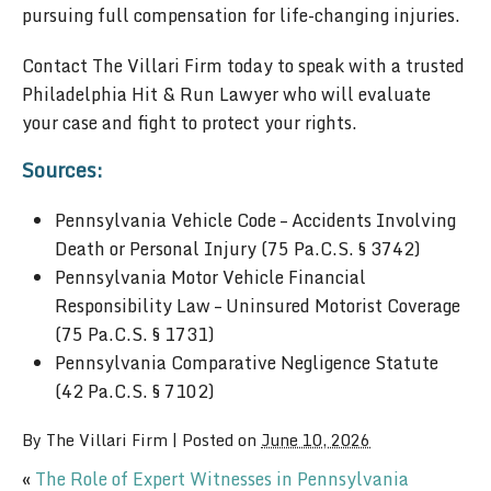
pursuing full compensation for life-changing injuries.
Contact The Villari Firm today to speak with a trusted
Philadelphia Hit & Run Lawyer who will evaluate
your case and fight to protect your rights.
Sources:
Pennsylvania Vehicle Code – Accidents Involving
Death or Personal Injury (75 Pa.C.S. § 3742)
Pennsylvania Motor Vehicle Financial
Responsibility Law – Uninsured Motorist Coverage
(75 Pa.C.S. § 1731)
Pennsylvania Comparative Negligence Statute
(42 Pa.C.S. § 7102)
By
The Villari Firm
|
Posted on
June 10, 2026
«
The Role of Expert Witnesses in Pennsylvania