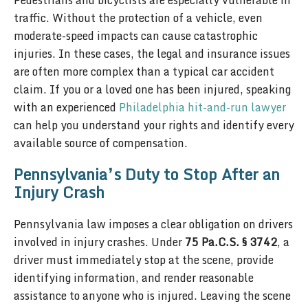
Pedestrians and bicyclists are especially vulnerable in
traffic. Without the protection of a vehicle, even
moderate-speed impacts can cause catastrophic
injuries. In these cases, the legal and insurance issues
are often more complex than a typical car accident
claim. If you or a loved one has been injured, speaking
with an experienced
Philadelphia hit-and-run lawyer
can help you understand your rights and identify every
available source of compensation.
Pennsylvania’s Duty to Stop After an
Injury Crash
Pennsylvania law imposes a clear obligation on drivers
involved in injury crashes. Under
75 Pa.C.S. § 3742
, a
driver must immediately stop at the scene, provide
identifying information, and render reasonable
assistance to anyone who is injured. Leaving the scene