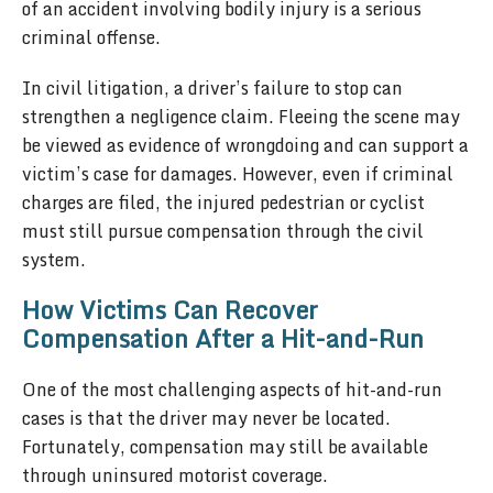
of an accident involving bodily injury is a serious
criminal offense.
In civil litigation, a driver’s failure to stop can
strengthen a negligence claim. Fleeing the scene may
be viewed as evidence of wrongdoing and can support a
victim’s case for damages. However, even if criminal
charges are filed, the injured pedestrian or cyclist
must still pursue compensation through the civil
system.
How Victims Can Recover
Compensation After a Hit-and-Run
One of the most challenging aspects of hit-and-run
cases is that the driver may never be located.
Fortunately, compensation may still be available
through uninsured motorist coverage.