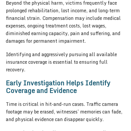
Beyond the physical harm, victims frequently face
prolonged rehabilitation, lost income, and long-term
financial strain. Compensation may include medical
expenses, ongoing treatment costs, lost wages,
diminished earning capacity, pain and suffering, and
damages for permanent impairment.
Identifying and aggressively pursuing all available
insurance coverage is essential to ensuring full
recovery.
Early Investigation Helps Identify
Coverage and Evidence
Time is critical in hit-and-run cases. Traffic camera
footage may be erased, witnesses’ memories can fade,
and physical evidence can disappear quickly.