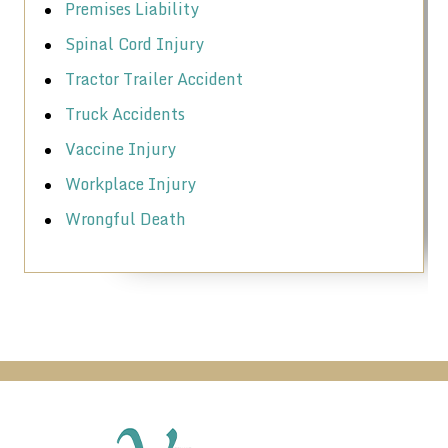
Premises Liability
Spinal Cord Injury
Tractor Trailer Accident
Truck Accidents
Vaccine Injury
Workplace Injury
Wrongful Death