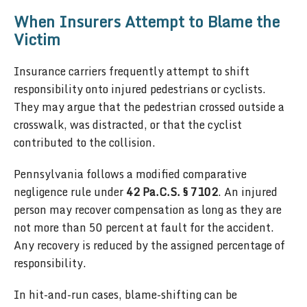
When Insurers Attempt to Blame the
Victim
Insurance carriers frequently attempt to shift
responsibility onto injured pedestrians or cyclists.
They may argue that the pedestrian crossed outside a
crosswalk, was distracted, or that the cyclist
contributed to the collision.
Pennsylvania follows a modified comparative
negligence rule under
42 Pa.C.S. § 7102
. An injured
person may recover compensation as long as they are
not more than 50 percent at fault for the accident.
Any recovery is reduced by the assigned percentage of
responsibility.
In hit-and-run cases, blame-shifting can be