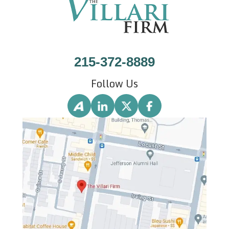
215-372-8889
Follow Us