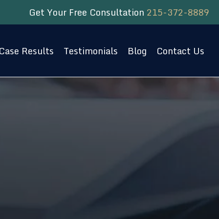
Get Your Free Consultation
215-372-8889
Case Results
Testimonials
Blog
Contact Us