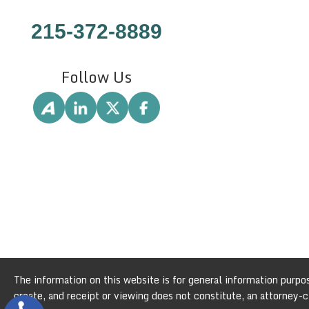
215-372-8889
Follow Us
The information on this website is for general information purpose
create, and receipt or viewing does not constitute, an attorney-cl