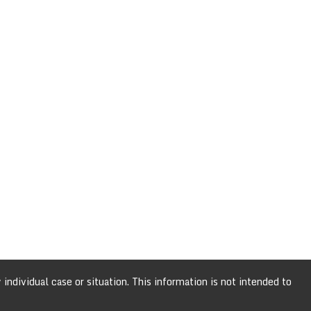
individual case or situation. This information is not intended to