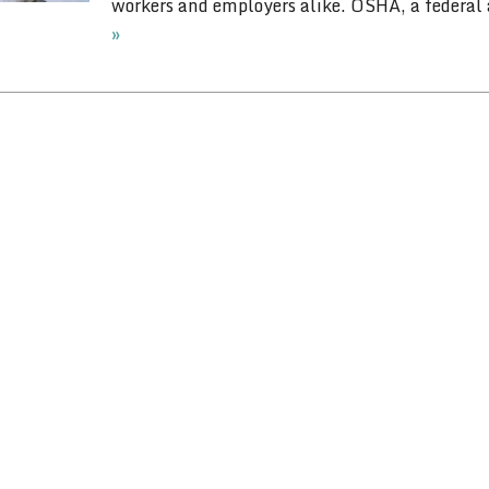
workers and employers alike. OSHA, a federal
»