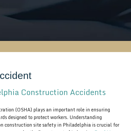
ccident
elphia Construction Accidents
ation (OSHA) plays an important role in ensuring
ards designed to protect workers. Understanding
construction site safety in Philadelphia is crucial for