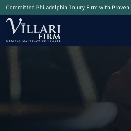
Committed Philadelphia Injury Firm with Proven 