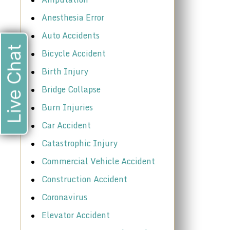
Anesthesia Error
Auto Accidents
Live Chat
Bicycle Accident
Birth Injury
Bridge Collapse
Burn Injuries
Car Accident
Catastrophic Injury
Commercial Vehicle Accident
Construction Accident
Coronavirus
Elevator Accident