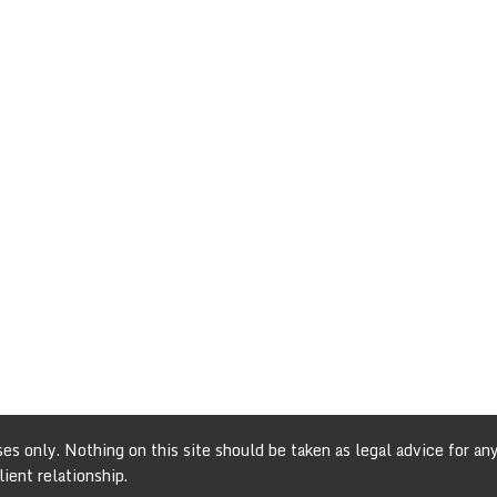
s only. Nothing on this site should be taken as legal advice for any 
ient relationship.