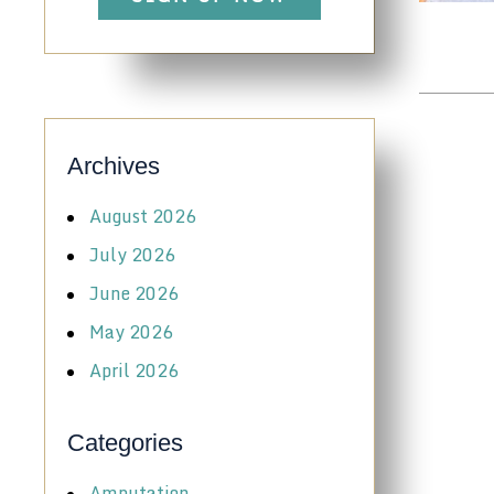
Archives
August 2026
July 2026
June 2026
May 2026
April 2026
Categories
Amputation