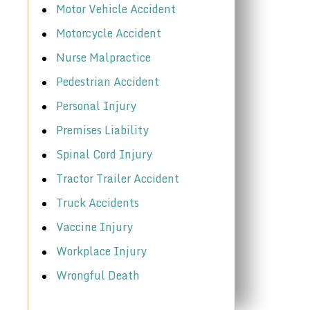
Motor Vehicle Accident
Motorcycle Accident
Nurse Malpractice
Pedestrian Accident
Personal Injury
Premises Liability
Spinal Cord Injury
Tractor Trailer Accident
Truck Accidents
Vaccine Injury
Workplace Injury
Wrongful Death