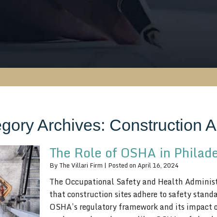
gory Archives:
Construction A
The Role of OSHA in Philad
By
The Villari Firm
|
Posted on
April 16, 2024
The Occupational Safety and Health Administr
that construction sites adhere to safety stand
OSHA’s regulatory framework and its impact on 