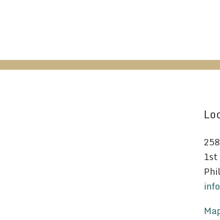
Loc
258
1st
Phi
inf
Map