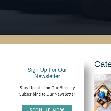
Cate
Sign-Up For Our
Newsletter
Stay Updated on Our Blogs by
Subscribing to Our Newsletter
SIGN UP NOW