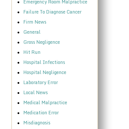
Emergency Room Malpractice
Failure To Diagnose Cancer
Firm News
General
Gross Negligence
Hit Run
Hospital Infections
Hospital Negligence
Laboratory Error
Local News
Medical Malpractice
Medication Error
Misdiagnosis