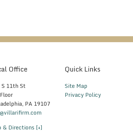
al Office
Quick Links
 S 11th St
Site Map
 Floor
Privacy Policy
ladelphia, PA 19107
o@villarifirm.com
 & Directions [+]