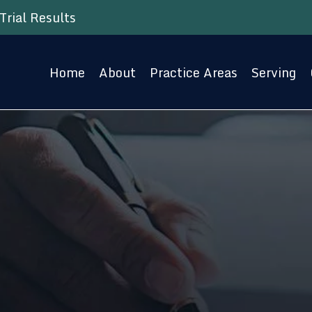
Trial Results
Home
About
Practice Areas
Serving