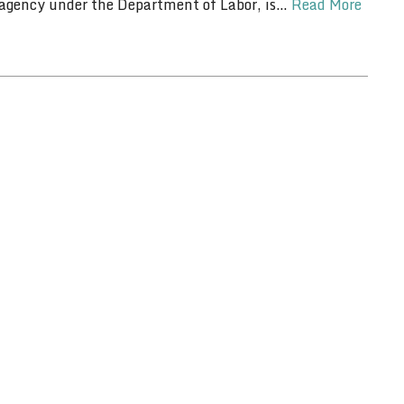
 agency under the Department of Labor, is…
Read More