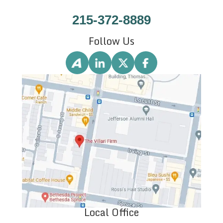
215-372-8889
Follow Us
Local Office