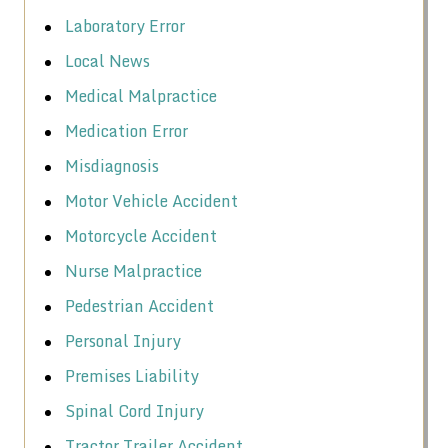
Laboratory Error
Local News
Medical Malpractice
Medication Error
Misdiagnosis
Motor Vehicle Accident
Motorcycle Accident
Nurse Malpractice
Pedestrian Accident
Personal Injury
Premises Liability
Spinal Cord Injury
Tractor Trailer Accident