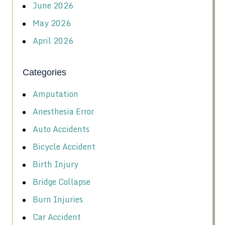
June 2026
May 2026
April 2026
Categories
Amputation
Anesthesia Error
Auto Accidents
Bicycle Accident
Birth Injury
Bridge Collapse
Burn Injuries
Car Accident