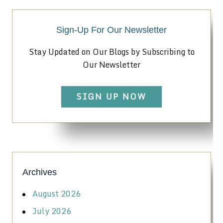
Sign-Up For Our Newsletter
Stay Updated on Our Blogs by Subscribing to
Our Newsletter
SIGN UP NOW
Archives
August 2026
July 2026