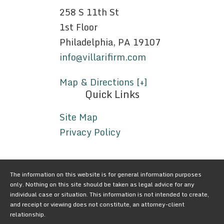
258 S 11th St
1st Floor
Philadelphia, PA 19107
info@villarifirm.com
Map & Directions [+]
Quick Links
Site Map
Privacy Policy
The information on this website is for general information purposes
only. Nothing on this site should be taken as legal advice for any
individual case or situation. This information is not intended to create,
and receipt or viewing does not constitute, an attorney-client
relationship.