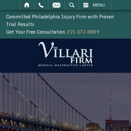
SEARCH
MENU
Committed Philadelphia Injury Firm with Proven
Trial Results
Get Your Free Consultation
215-372-8889