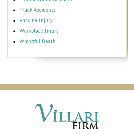
Truck Accidents
Vaccine Injury
Workplace Injury
Wrongful Death