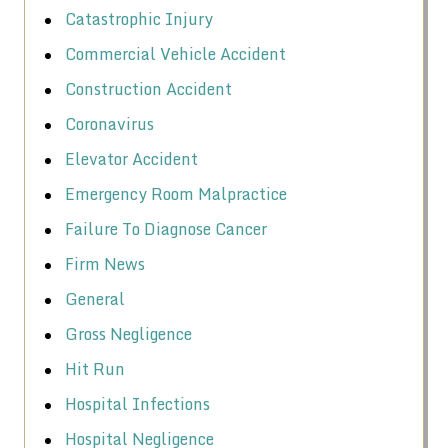
Catastrophic Injury
Commercial Vehicle Accident
Construction Accident
Coronavirus
Elevator Accident
Emergency Room Malpractice
Failure To Diagnose Cancer
Firm News
General
Gross Negligence
Hit Run
Hospital Infections
Hospital Negligence