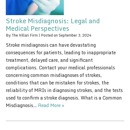
Stroke Misdiagnosis: Legal and
Medical Perspectives
By
The Villari Firm
|
Posted on
September 3, 2024
Stroke misdiagnosis can have devastating
consequences for patients, leading to inappropriate
treatment, delayed care, and significant
complications. Contact your medical professionals
concerning common misdiagnoses of strokes,
conditions that can be mistaken for strokes, the
reliability of MRIs in diagnosing strokes, and the tests
used to confirm a stroke diagnosis. What is a Common
Misdiagnosis…
Read More »