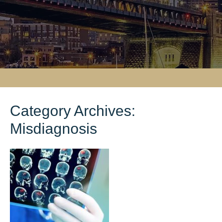
Category Archives:
Misdiagnosis