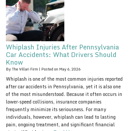
Whiplash Injuries After Pennsylvania
Car Accidents: What Drivers Should
Know
By
The Villari Firm
|
Posted on
May 6, 2026
Whiplash is one of the most common injuries reported
after car accidents in Pennsylvania, yet it is also one
of the most misunderstood. Because it often occurs in
lower-speed collisions, insurance companies
frequently minimize its seriousness. For many
individuals, however, whiplash can lead to lasting
pain, ongoing treatment, and significant financial