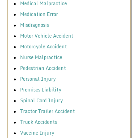
Medical Malpractice
Medication Error
Misdiagnosis
Motor Vehicle Accident
Motorcycle Accident
Nurse Malpractice
Pedestrian Accident
Personal Injury
Premises Liability
Spinal Cord Injury
Tractor Trailer Accident
Truck Accidents
Vaccine Injury