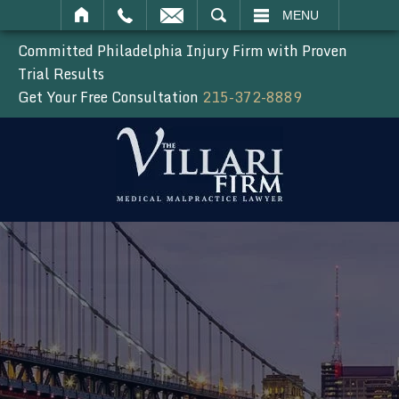
SEARCH
MENU
Committed Philadelphia Injury Firm with Proven
Trial Results
Get Your Free Consultation
215-372-8889