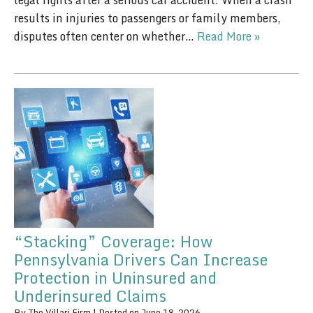
legal rights after a serious car accident. When a crash
results in injuries to passengers or family members,
disputes often center on whether…
Read More »
“Stacking” Coverage: How
Pennsylvania Drivers Can Increase
Protection in Uninsured and
Underinsured Claims
By
The Villari Firm
|
Posted on
June 18, 2026