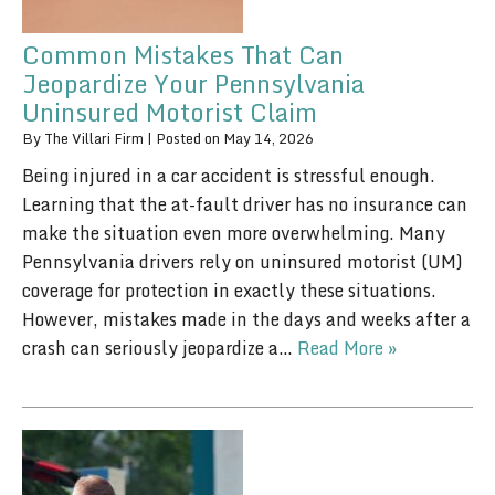
Common Mistakes That Can
Jeopardize Your Pennsylvania
Uninsured Motorist Claim
By
The Villari Firm
|
Posted on
May 14, 2026
Being injured in a car accident is stressful enough.
Learning that the at-fault driver has no insurance can
make the situation even more overwhelming. Many
Pennsylvania drivers rely on uninsured motorist (UM)
coverage for protection in exactly these situations.
However, mistakes made in the days and weeks after a
crash can seriously jeopardize a…
Read More »