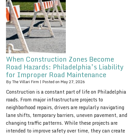
When Construction Zones Become
Road Hazards: Philadelphia’s Liability
for Improper Road Maintenance
By
The Villari Firm
|
Posted on
May 27, 2026
Construction is a constant part of life on Philadelphia
roads. From major infrastructure projects to
neighborhood repairs, drivers are regularly navigating
lane shifts, temporary barriers, uneven pavement, and
changing traffic patterns. While these projects are
intended to improve safety over time, they can create