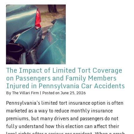
The Impact of Limited Tort Coverage
on Passengers and Family Members
Injured in Pennsylvania Car Accidents
By
The Villari Firm
|
Posted on
June 25, 2026
Pennsylvania’s limited tort insurance option is often
marketed as a way to reduce monthly insurance
premiums, but many drivers and passengers do not
fully understand how this election can affect their