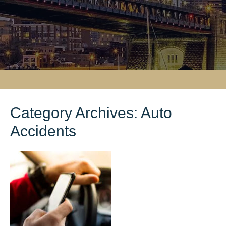
Category Archives:
Auto
Accidents