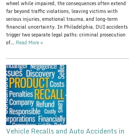
wheel while impaired, the consequences often extend
far beyond traffic violations, leaving victims with
serious injuries, emotional trauma, and long-term
financial uncertainty. In Philadelphia, DUI accidents
trigger two separate legal paths: criminal prosecution
of…
Read More »
Vehicle Recalls and Auto Accidents in