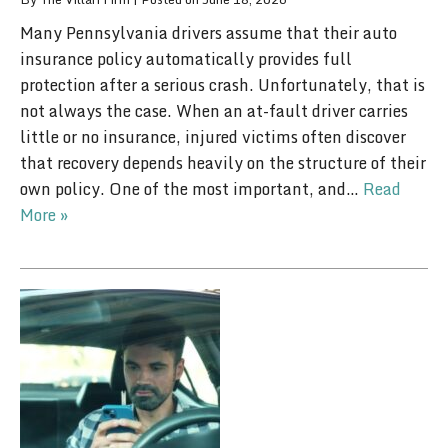
Many Pennsylvania drivers assume that their auto
insurance policy automatically provides full
protection after a serious crash. Unfortunately, that is
not always the case. When an at-fault driver carries
little or no insurance, injured victims often discover
that recovery depends heavily on the structure of their
own policy. One of the most important, and…
Read
More »