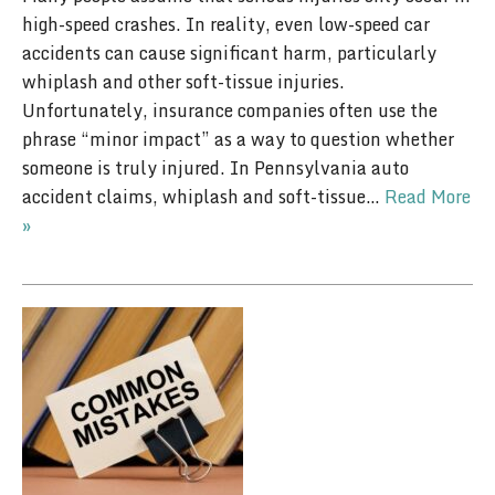
high-speed crashes. In reality, even low-speed car
accidents can cause significant harm, particularly
whiplash and other soft-tissue injuries.
Unfortunately, insurance companies often use the
phrase “minor impact” as a way to question whether
someone is truly injured. In Pennsylvania auto
accident claims, whiplash and soft-tissue…
Read More
»