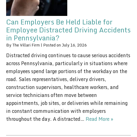
Can Employers Be Held Liable for
Employee Distracted Driving Accidents
in Pennsylvania?
By
The Villari Firm
|
Posted on
July 16, 2026
Distracted driving continues to cause serious accidents
across Pennsylvania, particularly in situations where
employees spend large portions of the workday on the
road. Sales representatives, delivery drivers,
construction supervisors, healthcare workers, and
service technicians often move between
appointments, job sites, or deliveries while remaining
in constant communication with employers
throughout the day. A distracted…
Read More »