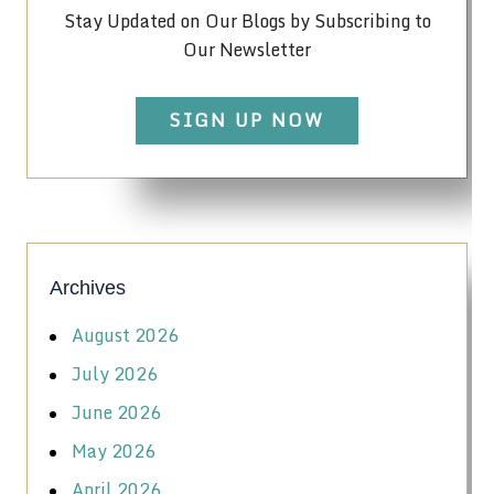
Stay Updated on Our Blogs by Subscribing to
Our Newsletter
SIGN UP NOW
Archives
August 2026
July 2026
June 2026
May 2026
April 2026