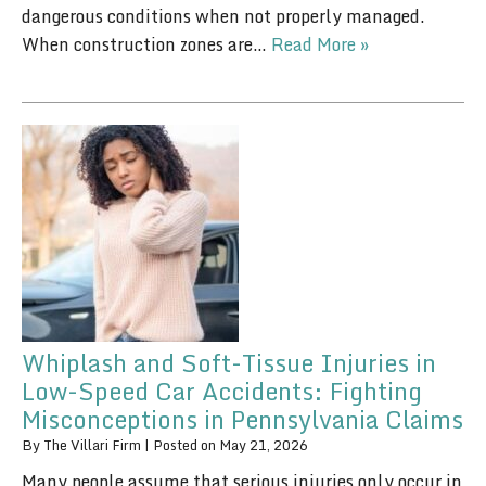
dangerous conditions when not properly managed.
When construction zones are…
Read More »
Whiplash and Soft-Tissue Injuries in
Low-Speed Car Accidents: Fighting
Misconceptions in Pennsylvania Claims
By
The Villari Firm
|
Posted on
May 21, 2026
Many people assume that serious injuries only occur in