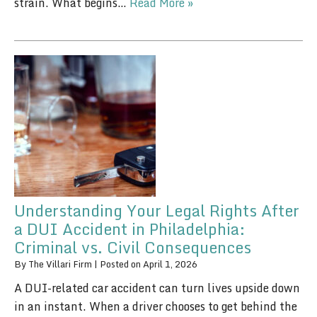
strain. What begins…
Read More »
Understanding Your Legal Rights After
a DUI Accident in Philadelphia:
Criminal vs. Civil Consequences
By
The Villari Firm
|
Posted on
April 1, 2026
A DUI-related car accident can turn lives upside down
in an instant. When a driver chooses to get behind the