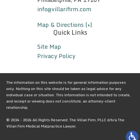
info@villarifirm.com
Map & Directions [+]
Quick Links
Site Map
Privacy Policy
The information on this website is for general information purposes
only. Nothing on this site should be taken as legal advice for any
individual case or situation. This information is not intended to create,
and receipt or viewing does not constitute, an attorney-client
relationship.
© 2024 - 2026 All Rights Reserved. The Villari Firm, PLLC d/b/a The
Villari Firm Medical Malpractice Lawyer.