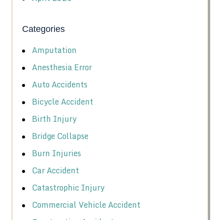
Categories
Amputation
Anesthesia Error
Auto Accidents
Bicycle Accident
Birth Injury
Bridge Collapse
Burn Injuries
Car Accident
Catastrophic Injury
Commercial Vehicle Accident