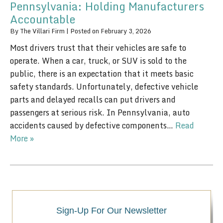
Pennsylvania: Holding Manufacturers
Accountable
By
The Villari Firm
|
Posted on
February 3, 2026
Most drivers trust that their vehicles are safe to
operate. When a car, truck, or SUV is sold to the
public, there is an expectation that it meets basic
safety standards. Unfortunately, defective vehicle
parts and delayed recalls can put drivers and
passengers at serious risk. In Pennsylvania, auto
accidents caused by defective components…
Read
More »
Sign-Up For Our Newsletter