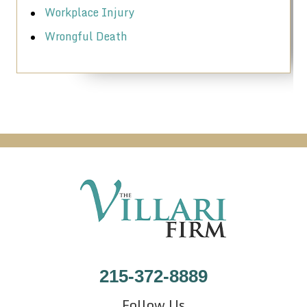
Workplace Injury
Wrongful Death
215-372-8889
Follow Us