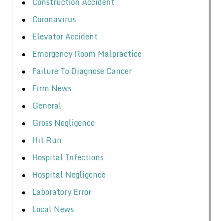
Construction Accident
Coronavirus
Elevator Accident
Emergency Room Malpractice
Failure To Diagnose Cancer
Firm News
General
Gross Negligence
Hit Run
Hospital Infections
Hospital Negligence
Laboratory Error
Local News