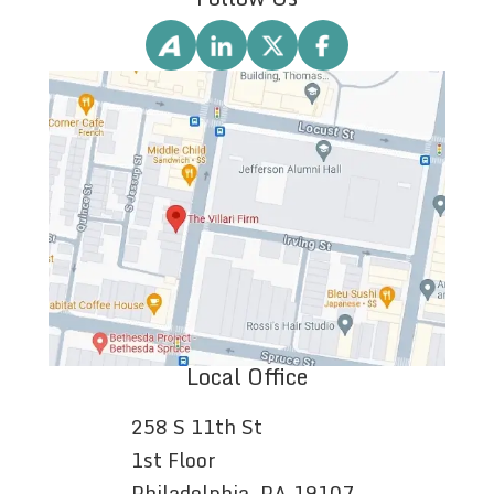
Local Office
258 S 11th St
1st Floor
Philadelphia, PA 19107