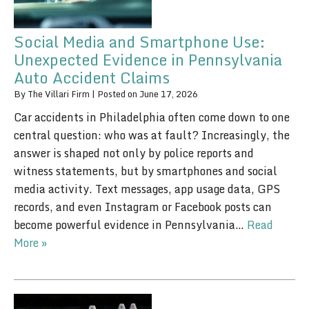
Social Media and Smartphone Use:
Unexpected Evidence in Pennsylvania
Auto Accident Claims
By
The Villari Firm
|
Posted on
June 17, 2026
Car accidents in Philadelphia often come down to one
central question: who was at fault? Increasingly, the
answer is shaped not only by police reports and
witness statements, but by smartphones and social
media activity. Text messages, app usage data, GPS
records, and even Instagram or Facebook posts can
become powerful evidence in Pennsylvania…
Read
More »