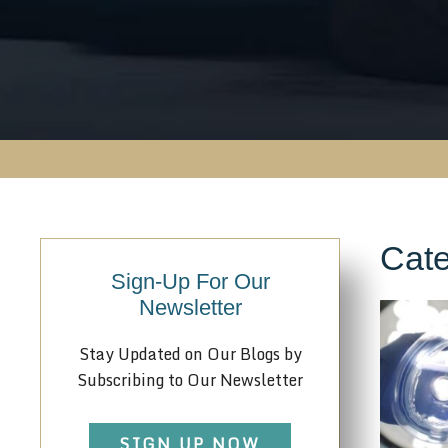
Cate
Sign-Up For Our
Newsletter
Stay Updated on Our Blogs by
Subscribing to Our Newsletter
SIGN UP NOW