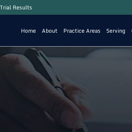
Trial Results
Home
About
Practice Areas
Serving