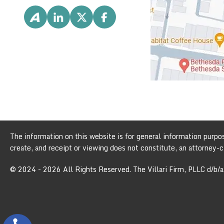
The information on this website is for general information purpose
create, and receipt or viewing does not constitute, an attorney-cl
© 2024 - 2026 All Rights Reserved. The Villari Firm, PLLC d/b/a