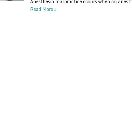
Anesthesia malpractice occurs when an anesthe
Read More »