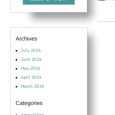
Archives
July 2026
June 2026
May 2026
April 2026
March 2026
Categories
Amputation