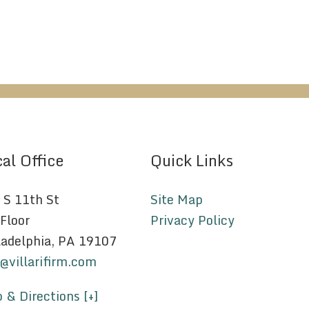
al Office
Quick Links
 S 11th St
Site Map
 Floor
Privacy Policy
ladelphia, PA 19107
o@villarifirm.com
 & Directions [+]