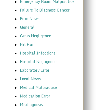
Emergency Room Malpractice
Failure To Diagnose Cancer
Firm News
General
Gross Negligence
Hit Run
Hospital Infections
Hospital Negligence
Laboratory Error
Local News
Medical Malpractice
Medication Error
Misdiagnosis