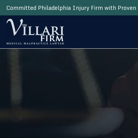
Committed Philadelphia Injury Firm with Proven 