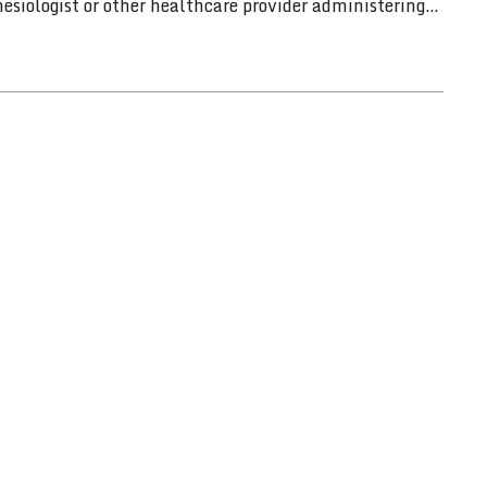
siologist or other healthcare provider administering…