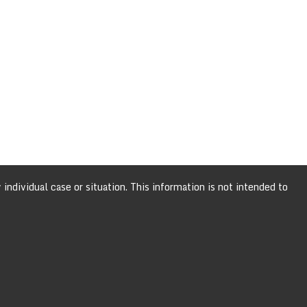
individual case or situation. This information is not intended to