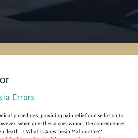
or
ia Errors
ical procedures, providing pain relief and sedation to
However, when anesthesia goes wrong, the consequences
even death. T What is Anesthesia Malpractice?