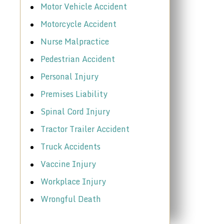
Motor Vehicle Accident
Motorcycle Accident
Nurse Malpractice
Pedestrian Accident
Personal Injury
Premises Liability
Spinal Cord Injury
Tractor Trailer Accident
Truck Accidents
Vaccine Injury
Workplace Injury
Wrongful Death