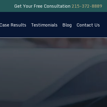
Get Your Free Consultation
215-372-8889
Case Results
Testimonials
Blog
Contact Us