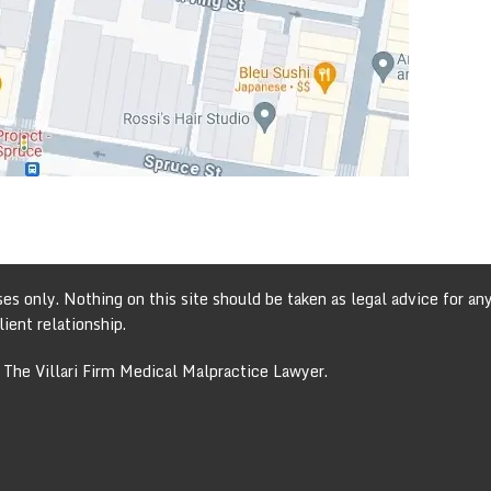
s only. Nothing on this site should be taken as legal advice for any 
ient relationship.
 The Villari Firm Medical Malpractice Lawyer.