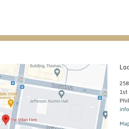
Loc
258
1st
Phi
inf
Map