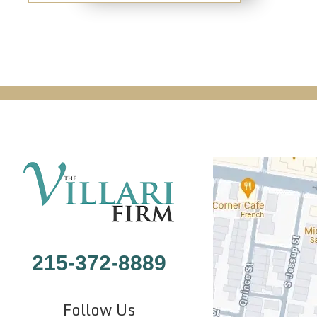
215-372-8889
Follow Us