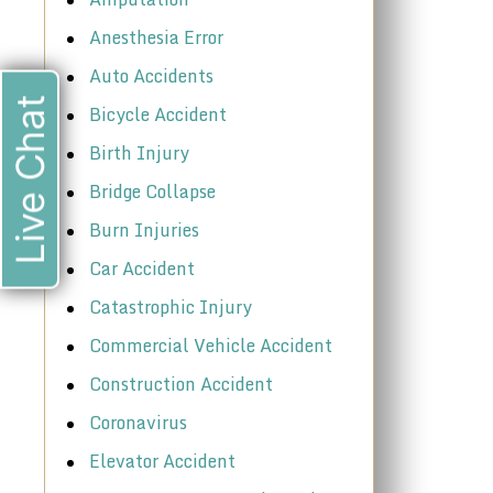
Anesthesia Error
Auto Accidents
Live Chat
Bicycle Accident
Birth Injury
Bridge Collapse
Burn Injuries
Car Accident
Catastrophic Injury
Commercial Vehicle Accident
Construction Accident
Coronavirus
Elevator Accident