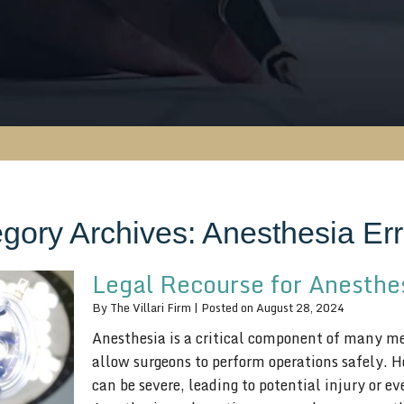
gory Archives:
Anesthesia Err
Legal Recourse for Anesthes
By
The Villari Firm
|
Posted on
August 28, 2024
Anesthesia is a critical component of many med
allow surgeons to perform operations safely. 
can be severe, leading to potential injury or 