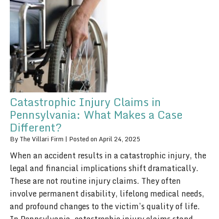
Catastrophic Injury Claims in
Pennsylvania: What Makes a Case
Different?
By
The Villari Firm
|
Posted on
April 24, 2025
When an accident results in a catastrophic injury, the
legal and financial implications shift dramatically.
These are not routine injury claims. They often
involve permanent disability, lifelong medical needs,
and profound changes to the victim’s quality of life.