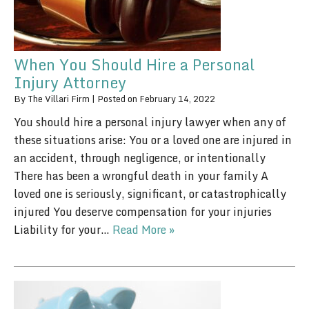
When You Should Hire a Personal
Injury Attorney
By
The Villari Firm
|
Posted on
February 14, 2022
You should hire a personal injury lawyer when any of
these situations arise: You or a loved one are injured in
an accident, through negligence, or intentionally
There has been a wrongful death in your family A
loved one is seriously, significant, or catastrophically
injured You deserve compensation for your injuries
Liability for your…
Read More »