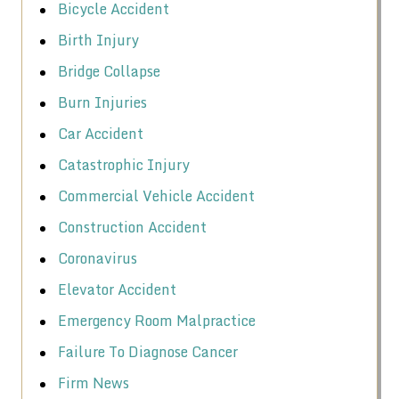
Bicycle Accident
Birth Injury
Bridge Collapse
Burn Injuries
Car Accident
Catastrophic Injury
Commercial Vehicle Accident
Construction Accident
Coronavirus
Elevator Accident
Emergency Room Malpractice
Failure To Diagnose Cancer
Firm News