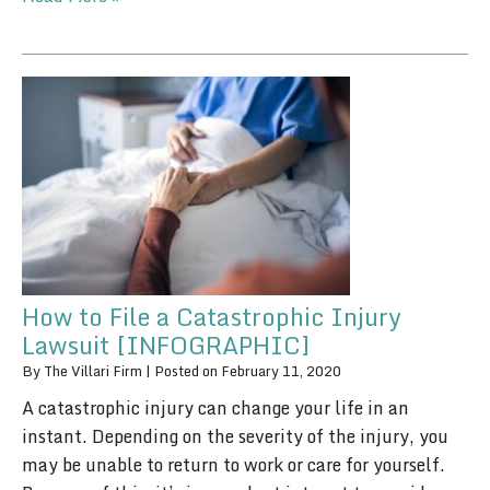
How to File a Catastrophic Injury
Lawsuit [INFOGRAPHIC]
By
The Villari Firm
|
Posted on
February 11, 2020
A catastrophic injury can change your life in an
instant. Depending on the severity of the injury, you
may be unable to return to work or care for yourself.