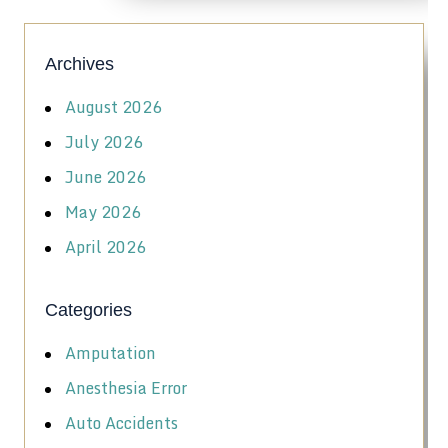
Archives
August 2026
July 2026
June 2026
May 2026
April 2026
Categories
Amputation
Anesthesia Error
Auto Accidents