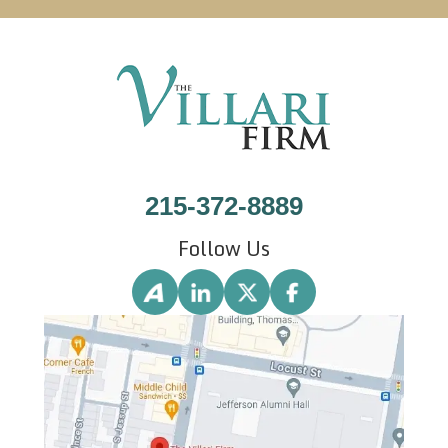
215-372-8889
Follow Us