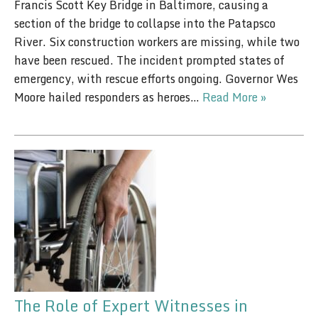
Francis Scott Key Bridge in Baltimore, causing a
section of the bridge to collapse into the Patapsco
River. Six construction workers are missing, while two
have been rescued. The incident prompted states of
emergency, with rescue efforts ongoing. Governor Wes
Moore hailed responders as heroes…
Read More »
The Role of Expert Witnesses in