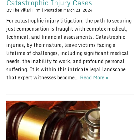
Catastrophic Injury Cases
By
The Villari Firm
|
Posted on
March 21, 2024
For catastrophic injury litigation, the path to securing
just compensation is fraught with complex medical,
technical, and financial assessments. Catastrophic
injuries, by their nature, leave victims facing a
lifetime of challenges, including significant medical
needs, the inability to work, and profound personal
suffering. It is within this intricate legal landscape
that expert witnesses become…
Read More »