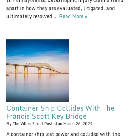
In Pennsylvania, catastrophic injury claims stand
apart in how they are evaluated, litigated, and
ultimately resolved….
Read More »
Container Ship Collides With The
Francis Scott Key Bridge
By
The Villari Firm
|
Posted on
March 26, 2024
A container ship lost power and collided with the