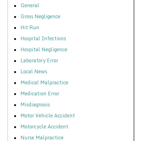
General
Gross Negligence
Hit Run
Hospital Infections
Hospital Negligence
Laboratory Error
Local News
Medical Malpractice
Medication Error
Misdiagnosis
Motor Vehicle Accident
Motorcycle Accident
Nurse Malpractice