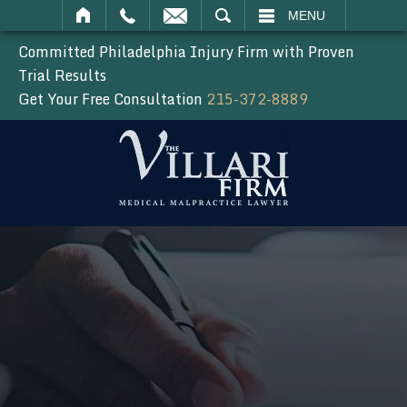
SEARCH
MENU
Committed Philadelphia Injury Firm with Proven
Trial Results
Get Your Free Consultation
215-372-8889