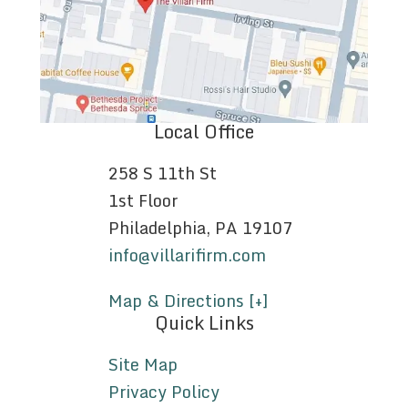
Local Office
258 S 11th St
1st Floor
Philadelphia, PA 19107
info@villarifirm.com
Map & Directions [+]
Quick Links
Site Map
Privacy Policy