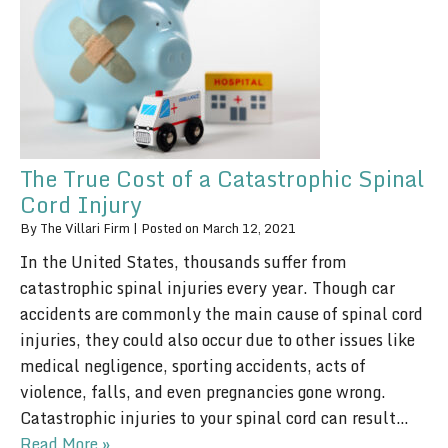
The True Cost of a Catastrophic Spinal
Cord Injury
By
The Villari Firm
|
Posted on
March 12, 2021
In the United States, thousands suffer from
catastrophic spinal injuries every year. Though car
accidents are commonly the main cause of spinal cord
injuries, they could also occur due to other issues like
medical negligence, sporting accidents, acts of
violence, falls, and even pregnancies gone wrong.
Catastrophic injuries to your spinal cord can result…
Read More »