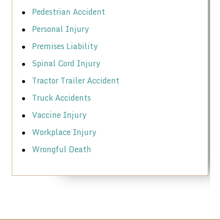
Pedestrian Accident
Personal Injury
Premises Liability
Spinal Cord Injury
Tractor Trailer Accident
Truck Accidents
Vaccine Injury
Workplace Injury
Wrongful Death