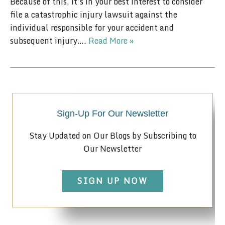
Because of this, it’s in your best interest to consider
file a catastrophic injury lawsuit against the
individual responsible for your accident and
subsequent injury….
Read More »
Sign-Up For Our Newsletter
Stay Updated on Our Blogs by Subscribing to
Our Newsletter
SIGN UP NOW