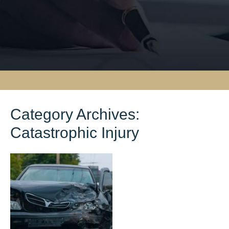
Category Archives:
Catastrophic Injury