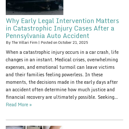
Why Early Legal Intervention Matters
in Catastrophic Injury Cases After a
Pennsylvania Auto Accident
By
The Villari Firm
|
Posted on
October 21, 2025
When a catastrophic injury occurs in a car crash, life
changes in an instant. Medical crises, overwhelming
expenses, and emotional turmoil can leave victims
and their families feeling powerless. In these
moments, the decisions made in the early days after
an accident often determine how much justice and
financial recovery are ultimately possible. Seeking…
Read More »