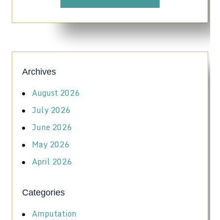
Archives
August 2026
July 2026
June 2026
May 2026
April 2026
Categories
Amputation