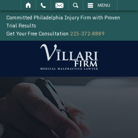
SEARCH
MENU
Committed Philadelphia Injury Firm with Proven
Trial Results
Get Your Free Consultation
215-372-8889