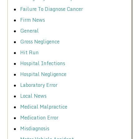
Failure To Diagnose Cancer
Firm News
General
Gross Negligence
Hit Run
Hospital Infections
Hospital Negligence
Laboratory Error
Local News
Medical Malpractice
Medication Error
Misdiagnosis