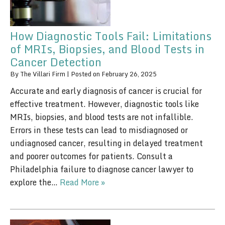
How Diagnostic Tools Fail: Limitations
of MRIs, Biopsies, and Blood Tests in
Cancer Detection
By
The Villari Firm
|
Posted on
February 26, 2025
Accurate and early diagnosis of cancer is crucial for
effective treatment. However, diagnostic tools like
MRIs, biopsies, and blood tests are not infallible.
Errors in these tests can lead to misdiagnosed or
undiagnosed cancer, resulting in delayed treatment
and poorer outcomes for patients. Consult a
Philadelphia failure to diagnose cancer lawyer to
explore the…
Read More »