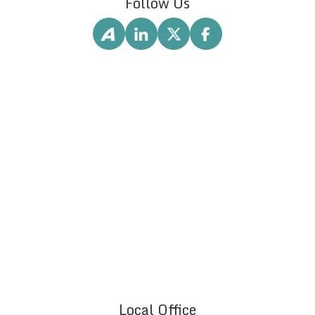
Follow Us
Local Office