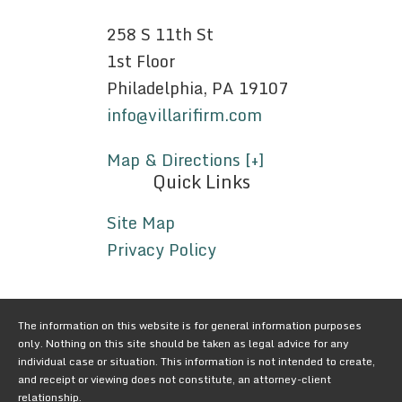
258 S 11th St
1st Floor
Philadelphia, PA 19107
info@villarifirm.com
Map & Directions [+]
Quick Links
Site Map
Privacy Policy
The information on this website is for general information purposes
only. Nothing on this site should be taken as legal advice for any
individual case or situation. This information is not intended to create,
and receipt or viewing does not constitute, an attorney-client
relationship.