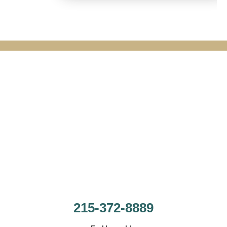
215-372-8889