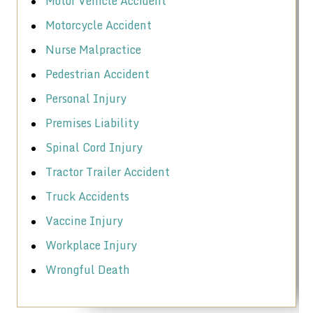
Motor Vehicle Accident
Motorcycle Accident
Nurse Malpractice
Pedestrian Accident
Personal Injury
Premises Liability
Spinal Cord Injury
Tractor Trailer Accident
Truck Accidents
Vaccine Injury
Workplace Injury
Wrongful Death