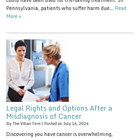
could have been used for life-saving treatment. In
Pennsylvania, patients who suffer harm due…
Read
More »
Legal Rights and Options After a
Misdiagnosis of Cancer
By
The Villari Firm
|
Posted on
July 16, 2024
Discovering you have cancer is overwhelming,