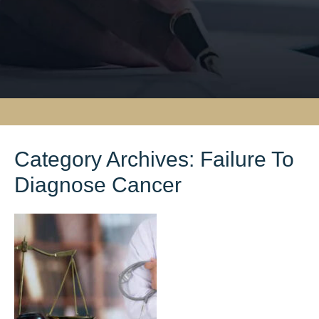
Category Archives:
Failure To
Diagnose Cancer