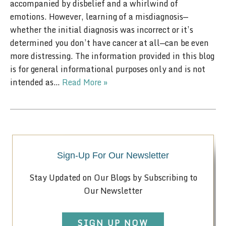
accompanied by disbelief and a whirlwind of
emotions. However, learning of a misdiagnosis—
whether the initial diagnosis was incorrect or it’s
determined you don’t have cancer at all—can be even
more distressing. The information provided in this blog
is for general informational purposes only and is not
intended as…
Read More »
Sign-Up For Our Newsletter
Stay Updated on Our Blogs by Subscribing to
Our Newsletter
SIGN UP NOW