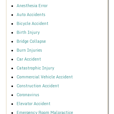
Anesthesia Error
Auto Accidents
Bicycle Accident
Birth Injury
Bridge Collapse
Burn Injuries
Car Accident
Catastrophic Injury
Commercial Vehicle Accident
Construction Accident
Coronavirus
Elevator Accident
Emergency Room Malpractice