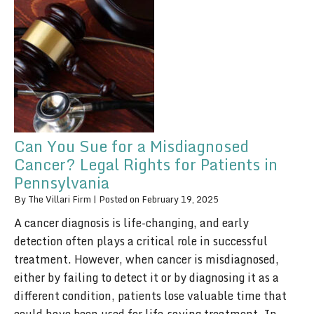
Can You Sue for a Misdiagnosed
Cancer? Legal Rights for Patients in
Pennsylvania
By
The Villari Firm
|
Posted on
February 19, 2025
A cancer diagnosis is life-changing, and early
detection often plays a critical role in successful
treatment. However, when cancer is misdiagnosed,
either by failing to detect it or by diagnosing it as a
different condition, patients lose valuable time that