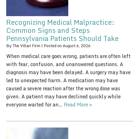
Recognizing Medical Malpractice:
Common Signs and Steps
Pennsylvania Patients Should Take
By
The Villari Firm
|
Posted on
August 6, 2026
When medical care goes wrong, patients are often left
with fear, confusion, and unanswered questions. A
diagnosis may have been delayed. A surgery may have
led to unexpected harm. A medication may have
caused a severe reaction after the wrong dose was
given. A patient may have declined quickly while
everyone waited for an…
Read More »