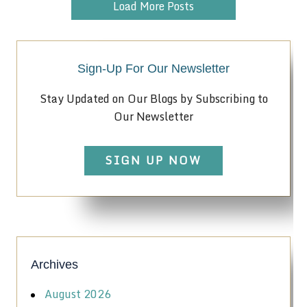
Load More Posts
Sign-Up For Our Newsletter
Stay Updated on Our Blogs by Subscribing to
Our Newsletter
SIGN UP NOW
Archives
August 2026