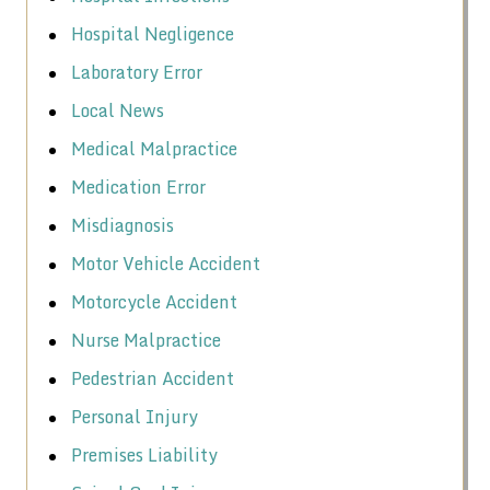
Hospital Negligence
Laboratory Error
Local News
Medical Malpractice
Medication Error
Misdiagnosis
Motor Vehicle Accident
Motorcycle Accident
Nurse Malpractice
Pedestrian Accident
Personal Injury
Premises Liability