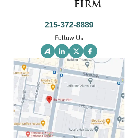
215-372-8889
Follow Us