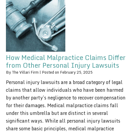
How Medical Malpractice Claims Differ
from Other Personal Injury Lawsuits
By
The Villari Firm
|
Posted on
February 25, 2025
Personal injury lawsuits are a broad category of legal
claims that allow individuals who have been harmed
by another party’s negligence to recover compensation
for their damages. Medical malpractice claims fall
under this umbrella but are distinct in several
significant ways. While all personal injury lawsuits
share some basic principles, medical malpractice