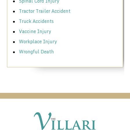
Spinal Cord Injury
Tractor Trailer Accident
Truck Accidents
Vaccine Injury
Workplace Injury
Wrongful Death