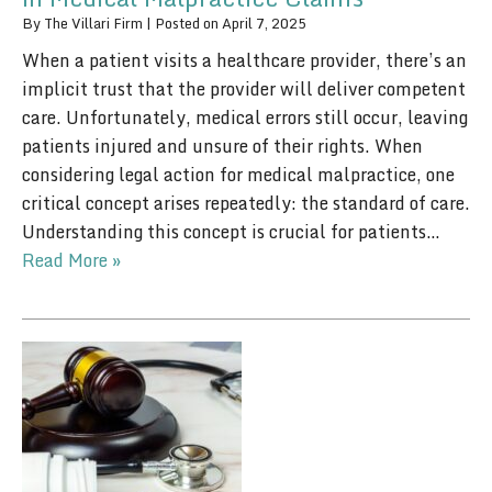
By
The Villari Firm
|
Posted on
April 7, 2025
When a patient visits a healthcare provider, there’s an
implicit trust that the provider will deliver competent
care. Unfortunately, medical errors still occur, leaving
patients injured and unsure of their rights. When
considering legal action for medical malpractice, one
critical concept arises repeatedly: the standard of care.
Understanding this concept is crucial for patients…
Read More »