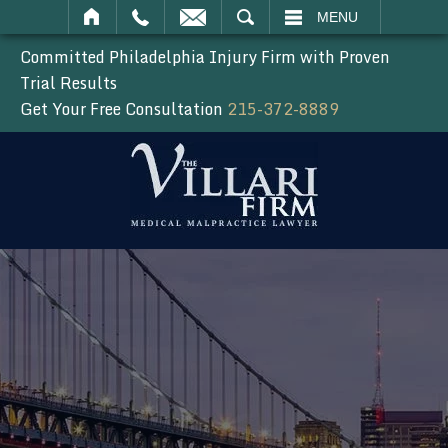
SEARCH
MENU
Committed Philadelphia Injury Firm with Proven
Trial Results
Get Your Free Consultation
215-372-8889