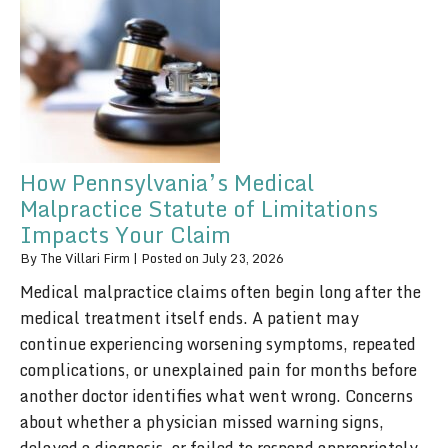
How Pennsylvania’s Medical
Malpractice Statute of Limitations
Impacts Your Claim
By
The Villari Firm
|
Posted on
July 23, 2026
Medical malpractice claims often begin long after the
medical treatment itself ends. A patient may
continue experiencing worsening symptoms, repeated
complications, or unexplained pain for months before
another doctor identifies what went wrong. Concerns
about whether a physician missed warning signs,