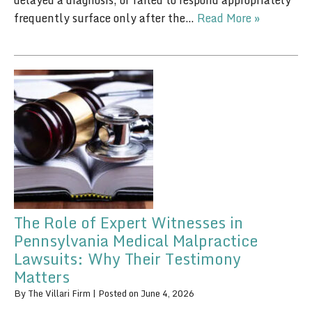
delayed a diagnosis, or failed to respond appropriately
frequently surface only after the…
Read More »
The Role of Expert Witnesses in
Pennsylvania Medical Malpractice
Lawsuits: Why Their Testimony
Matters
By
The Villari Firm
|
Posted on
June 4, 2026