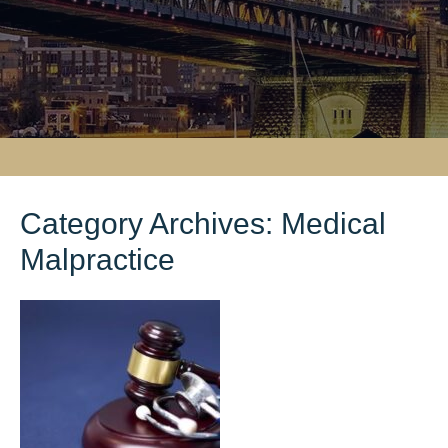
Category Archives:
Medical
Malpractice