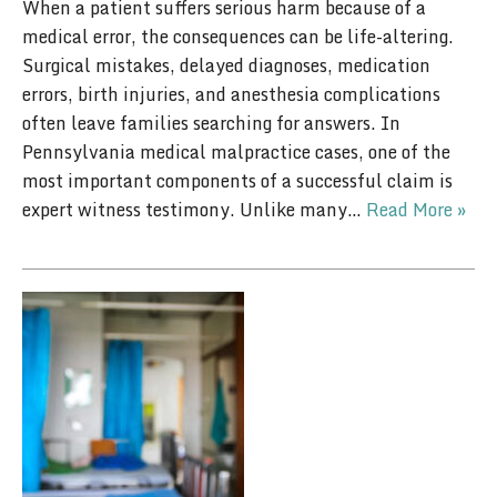
When a patient suffers serious harm because of a
medical error, the consequences can be life-altering.
Surgical mistakes, delayed diagnoses, medication
errors, birth injuries, and anesthesia complications
often leave families searching for answers. In
Pennsylvania medical malpractice cases, one of the
most important components of a successful claim is
expert witness testimony. Unlike many…
Read More »