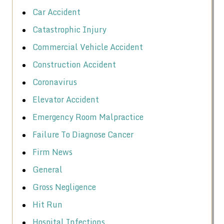
Car Accident
Catastrophic Injury
Commercial Vehicle Accident
Construction Accident
Coronavirus
Elevator Accident
Emergency Room Malpractice
Failure To Diagnose Cancer
Firm News
General
Gross Negligence
Hit Run
Hospital Infections