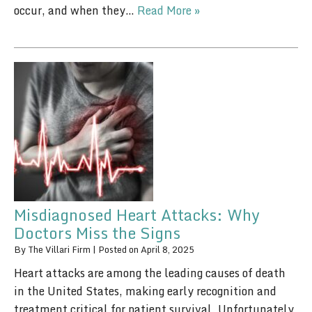
occur, and when they…
Read More »
Misdiagnosed Heart Attacks: Why
Doctors Miss the Signs
By
The Villari Firm
|
Posted on
April 8, 2025
Heart attacks are among the leading causes of death
in the United States, making early recognition and
treatment critical for patient survival. Unfortunately,