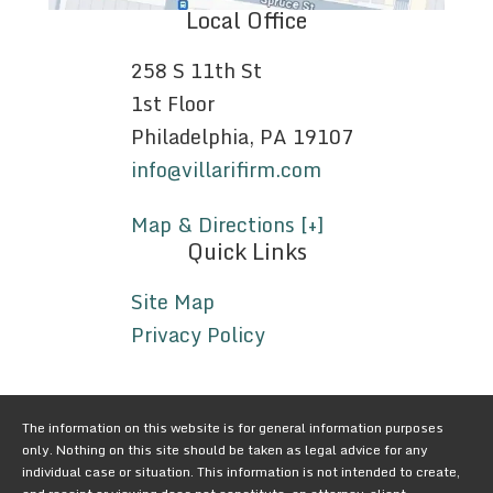
Local Office
258 S 11th St
1st Floor
Philadelphia, PA 19107
info@villarifirm.com
Map & Directions [+]
Quick Links
Site Map
Privacy Policy
The information on this website is for general information purposes
only. Nothing on this site should be taken as legal advice for any
individual case or situation. This information is not intended to create,