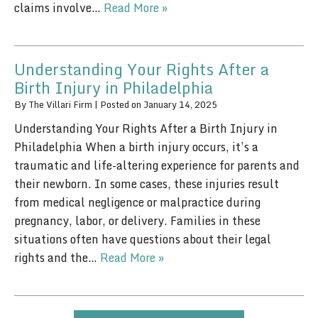
claims involve…
Read More »
Understanding Your Rights After a
Birth Injury in Philadelphia
By
The Villari Firm
|
Posted on
January 14, 2025
Understanding Your Rights After a Birth Injury in
Philadelphia When a birth injury occurs, it’s a
traumatic and life-altering experience for parents and
their newborn. In some cases, these injuries result
from medical negligence or malpractice during
pregnancy, labor, or delivery. Families in these
situations often have questions about their legal
rights and the…
Read More »