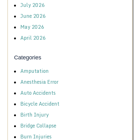
July 2026
June 2026
May 2026
April 2026
Categories
Amputation
Anesthesia Error
Auto Accidents
Bicycle Accident
Birth Injury
Bridge Collapse
Burn Injuries