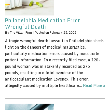
Philadelphia Medication Error
Wrongful Death
By
The Villari Firm
|
Posted on
February 25, 2025
A tragic wrongful death lawsuit in Philadelphia sheds
light on the dangers of medical malpractice,
particularly medication errors caused by inaccurate
patient information. In a recently filed case, a 120-
pound woman was mistakenly recorded as 275
pounds, resulting in a fatal overdose of the
anticoagulant medication Lovenox. This error,
allegedly caused by multiple healthcare…
Read More »