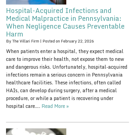
Hospital-Acquired Infections and
Medical Malpractice in Pennsylvania:
When Negligence Causes Preventable
Harm
By
The Villari Firm
|
Posted on
February 22, 2026
When patients enter a hospital, they expect medical
care to improve their health, not expose them to new
and dangerous risks. Unfortunately, hospital-acquired
infections remain a serious concern in Pennsylvania
healthcare facilities. These infections, often called
HAIs, can develop during surgery, after a medical
procedure, or while a patient is recovering under
hospital care….
Read More »