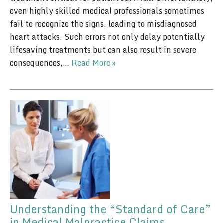
even highly skilled medical professionals sometimes
fail to recognize the signs, leading to misdiagnosed
heart attacks. Such errors not only delay potentially
lifesaving treatments but can also result in severe
consequences,…
Read More »
Understanding the “Standard of Care”
in Medical Malpractice Claims