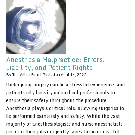
Anesthesia Malpractice: Errors,
Liability, and Patient Rights
By
The Villari Firm
|
Posted on
April 14, 2025
Undergoing surgery can be a stressful experience, and
patients rely heavily on medical professionals to
ensure their safety throughout the procedure.
Anesthesia plays a critical role, allowing surgeries to
be performed painlessly and safely. While the vast
majority of anesthesiologists and nurse anesthetists
perform their jobs diligently, anesthesia errors still