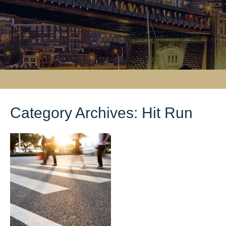
Category Archives:
Hit Run