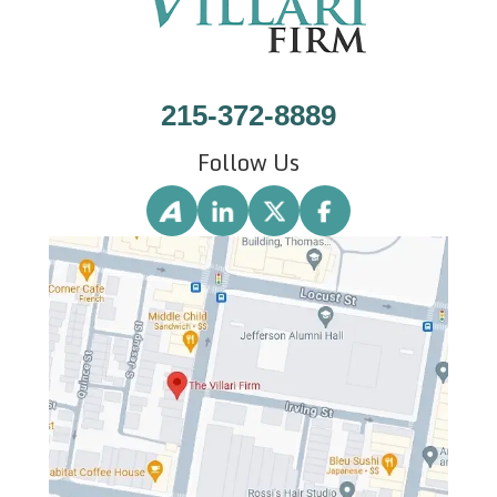
215-372-8889
Follow Us