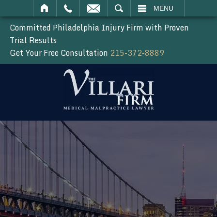
SEARCH
MENU
Committed Philadelphia Injury Firm with Proven
Trial Results
Get Your Free Consultation
215-372-8889