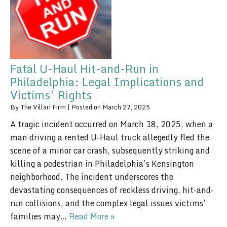
Fatal U-Haul Hit-and-Run in
Philadelphia: Legal Implications and
Victims’ Rights
By
The Villari Firm
|
Posted on
March 27, 2025
A tragic incident occurred on March 18, 2025, when a
man driving a rented U-Haul truck allegedly fled the
scene of a minor car crash, subsequently striking and
killing a pedestrian in Philadelphia’s Kensington
neighborhood. The incident underscores the
devastating consequences of reckless driving, hit-and-
run collisions, and the complex legal issues victims’
families may…
Read More »