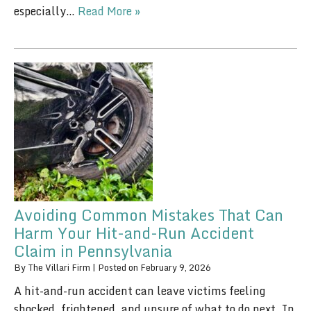
especially…
Read More »
Avoiding Common Mistakes That Can
Harm Your Hit-and-Run Accident
Claim in Pennsylvania
By
The Villari Firm
|
Posted on
February 9, 2026
A hit-and-run accident can leave victims feeling
shocked, frightened, and unsure of what to do next. In