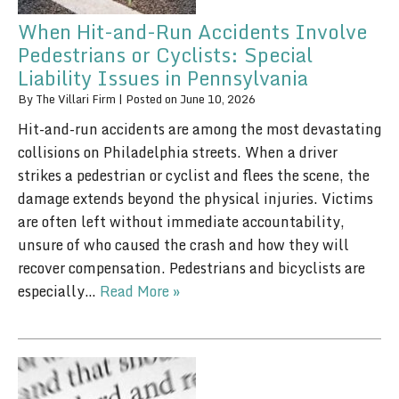
When Hit-and-Run Accidents Involve
Pedestrians or Cyclists: Special
Liability Issues in Pennsylvania
By
The Villari Firm
|
Posted on
June 10, 2026
Hit-and-run accidents are among the most devastating
collisions on Philadelphia streets. When a driver
strikes a pedestrian or cyclist and flees the scene, the
damage extends beyond the physical injuries. Victims
are often left without immediate accountability,
unsure of who caused the crash and how they will
recover compensation. Pedestrians and bicyclists are
especially…
Read More »