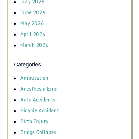
July 2026
June 2026
May 2026
April 2026
March 2026
Categories
Amputation
Anesthesia Error
Auto Accidents
Bicycle Accident
Birth Injury
Bridge Collapse