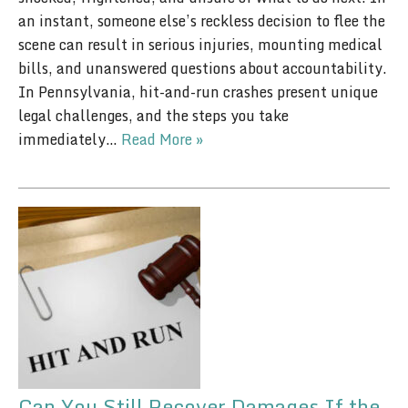
an instant, someone else’s reckless decision to flee the
scene can result in serious injuries, mounting medical
bills, and unanswered questions about accountability.
In Pennsylvania, hit-and-run crashes present unique
legal challenges, and the steps you take
immediately…
Read More »
Can You Still Recover Damages If the