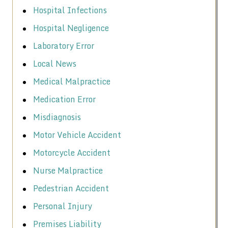
Hospital Infections
Hospital Negligence
Laboratory Error
Local News
Medical Malpractice
Medication Error
Misdiagnosis
Motor Vehicle Accident
Motorcycle Accident
Nurse Malpractice
Pedestrian Accident
Personal Injury
Premises Liability