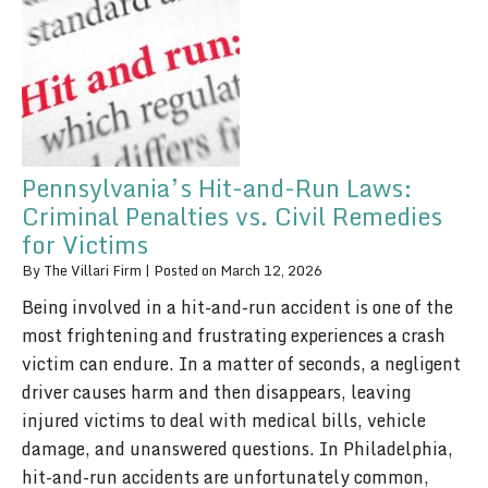
Pennsylvania’s Hit-and-Run Laws:
Criminal Penalties vs. Civil Remedies
for Victims
By
The Villari Firm
|
Posted on
March 12, 2026
Being involved in a hit-and-run accident is one of the
most frightening and frustrating experiences a crash
victim can endure. In a matter of seconds, a negligent
driver causes harm and then disappears, leaving
injured victims to deal with medical bills, vehicle
damage, and unanswered questions. In Philadelphia,
hit-and-run accidents are unfortunately common,