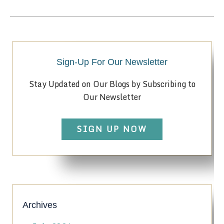
Sign-Up For Our Newsletter
Stay Updated on Our Blogs by Subscribing to
Our Newsletter
SIGN UP NOW
Archives