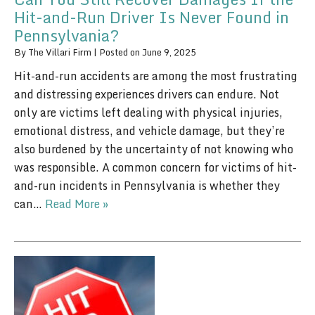
Hit-and-Run Driver Is Never Found in
Pennsylvania?
By
The Villari Firm
|
Posted on
June 9, 2025
Hit-and-run accidents are among the most frustrating
and distressing experiences drivers can endure. Not
only are victims left dealing with physical injuries,
emotional distress, and vehicle damage, but they’re
also burdened by the uncertainty of not knowing who
was responsible. A common concern for victims of hit-
and-run incidents in Pennsylvania is whether they
can…
Read More »