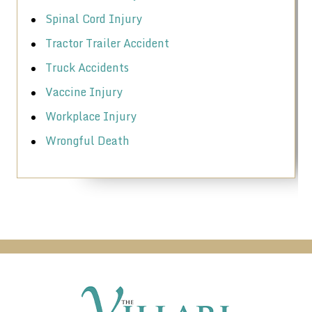
Spinal Cord Injury
Tractor Trailer Accident
Truck Accidents
Vaccine Injury
Workplace Injury
Wrongful Death