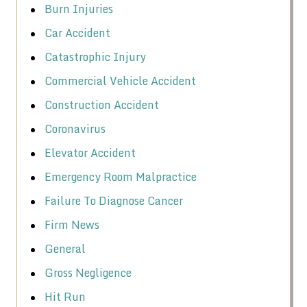
Burn Injuries
Car Accident
Catastrophic Injury
Commercial Vehicle Accident
Construction Accident
Coronavirus
Elevator Accident
Emergency Room Malpractice
Failure To Diagnose Cancer
Firm News
General
Gross Negligence
Hit Run