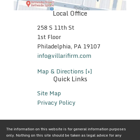
Local Office
258 S 11th St
1st Floor
Philadelphia, PA 19107
info@villarifirm.com
Map & Directions [+]
Quick Links
Site Map
Privacy Policy
The information on this website is for general information purposes
only. Nothing on this site should be taken as legal advice for any