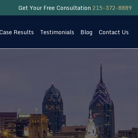
Get Your Free Consultation
215-372-8889
Case Results
Testimonials
Blog
Contact Us