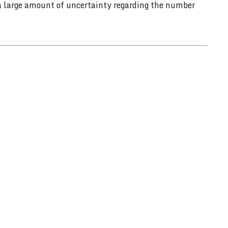
 a large amount of uncertainty regarding the number