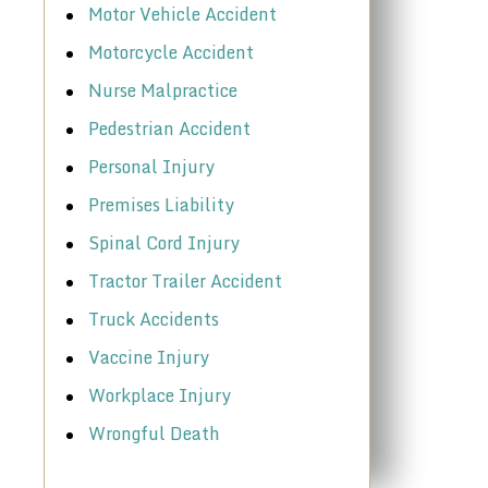
Motor Vehicle Accident
Motorcycle Accident
Nurse Malpractice
Pedestrian Accident
Personal Injury
Premises Liability
Spinal Cord Injury
Tractor Trailer Accident
Truck Accidents
Vaccine Injury
Workplace Injury
Wrongful Death