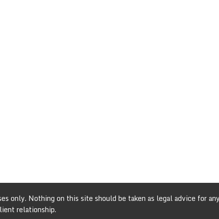
s only. Nothing on this site should be taken as legal advice for any 
ient relationship.