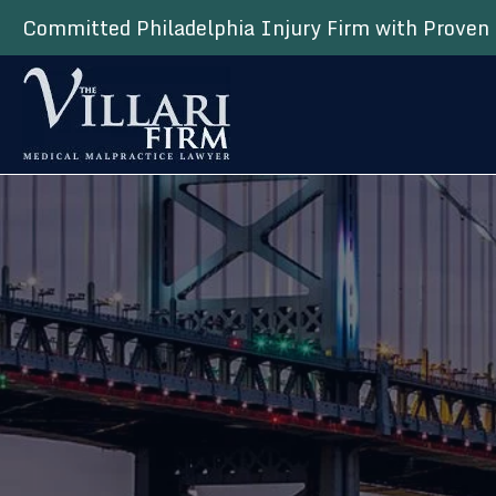
Committed Philadelphia Injury Firm with Proven 