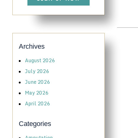
Archives
August 2026
July 2026
June 2026
May 2026
April 2026
Categories
Amputation