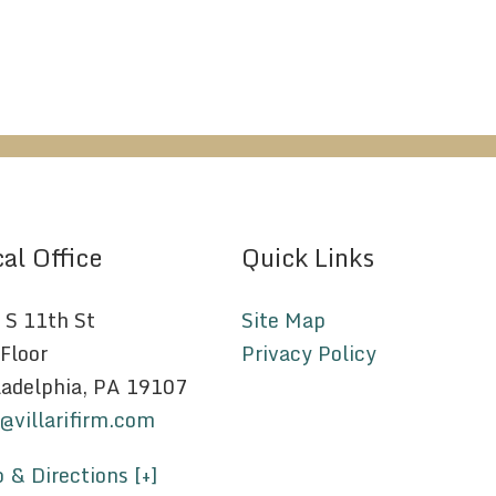
al Office
Quick Links
 S 11th St
Site Map
 Floor
Privacy Policy
ladelphia, PA 19107
o@villarifirm.com
 & Directions [+]