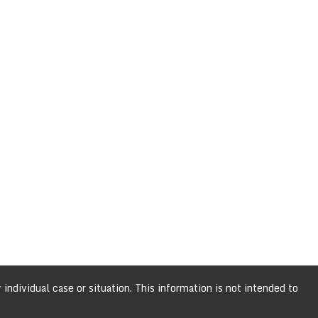
individual case or situation. This information is not intended to