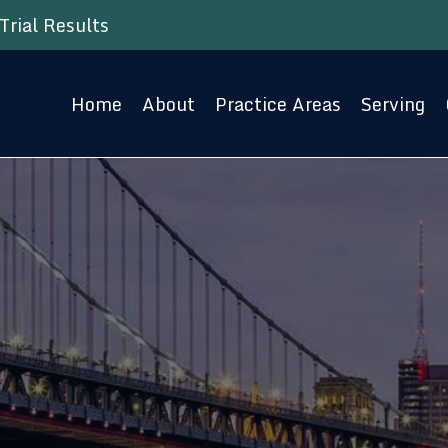
Trial Results
Home
About
Practice Areas
Serving