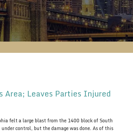
s Area; Leaves Parties Injured
hia felt a large blast from the 1400 block of South
ze under control, but the damage was done. As of this