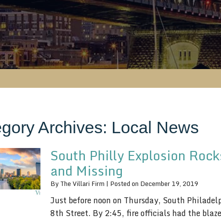
gory Archives:
Local News
South Philly Explosion Rock
and Missing
By
The Villari Firm
|
Posted on
December 19, 2019
Just before noon on Thursday, South Philadelp
8th Street. By 2:45, fire officials had the bla