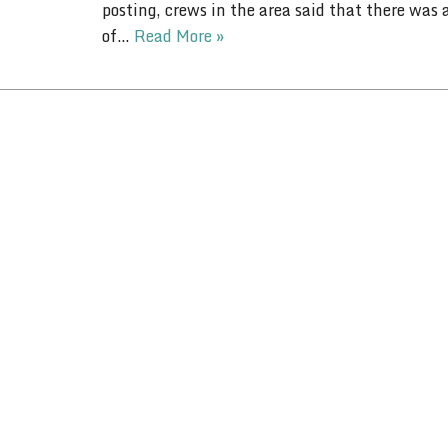
posting, crews in the area said that there was
of…
Read More »