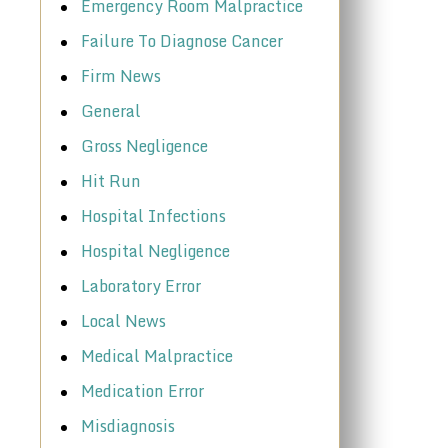
Emergency Room Malpractice
Failure To Diagnose Cancer
Firm News
General
Gross Negligence
Hit Run
Hospital Infections
Hospital Negligence
Laboratory Error
Local News
Medical Malpractice
Medication Error
Misdiagnosis