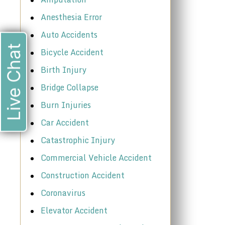
Anesthesia Error
Auto Accidents
Live Chat
Bicycle Accident
Birth Injury
Bridge Collapse
Burn Injuries
Car Accident
Catastrophic Injury
Commercial Vehicle Accident
Construction Accident
Coronavirus
Elevator Accident