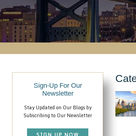
Cate
Sign-Up For Our
Newsletter
Stay Updated on Our Blogs by
Subscribing to Our Newsletter
SIGN UP NOW