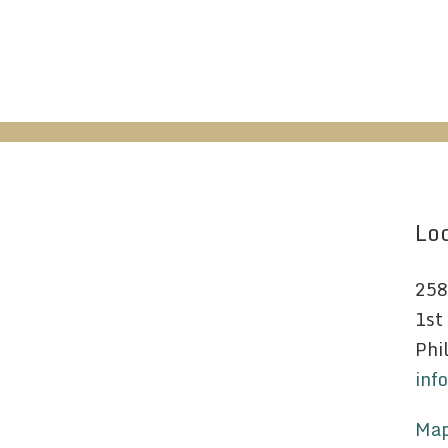
Loc
258
1st
Phi
inf
Map