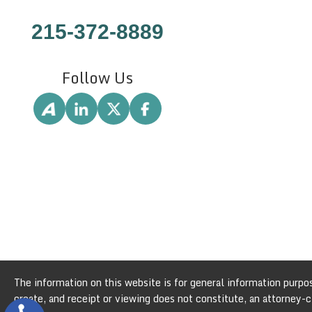
215-372-8889
Follow Us
The information on this website is for general information purpose
create, and receipt or viewing does not constitute, an attorney-cl