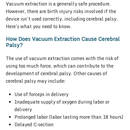
Vacuum extraction is a generally safe procedure.
However, there are birth injury risks involved if the
device isn’t used correctly, including cerebral palsy.
Here’s what you need to know.
How Does Vacuum Extraction Cause Cerebral
Palsy?
The use of vacuum extraction comes with the risk of
using too much force, which can contribute to the
development of cerebral palsy. Other causes of
cerebral palsy may include:
Use of forceps in delivery
Inadequate supply of oxygen during labor or
delivery
Prolonged labor (labor lasting more than 18 hours)
Delayed C-section