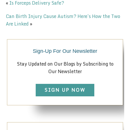
«
Is Forceps Delivery Safe?
Can Birth Injury Cause Autism? Here’s How the Two
Are Linked
»
Sign-Up For Our Newsletter
Stay Updated on Our Blogs by Subscribing to
Our Newsletter
SIGN UP NOW