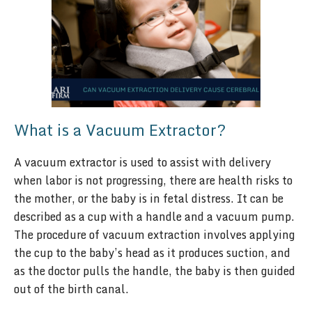
What is a Vacuum Extractor?
A vacuum extractor is used to assist with delivery
when labor is not progressing, there are health risks to
the mother, or the baby is in fetal distress. It can be
described as a cup with a handle and a vacuum pump.
The procedure of vacuum extraction involves applying
the cup to the baby’s head as it produces suction, and
as the doctor pulls the handle, the baby is then guided
out of the birth canal.