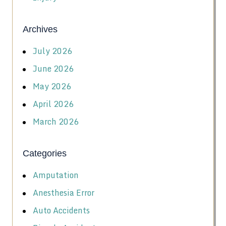
Archives
July 2026
June 2026
May 2026
April 2026
March 2026
Categories
Amputation
Anesthesia Error
Auto Accidents