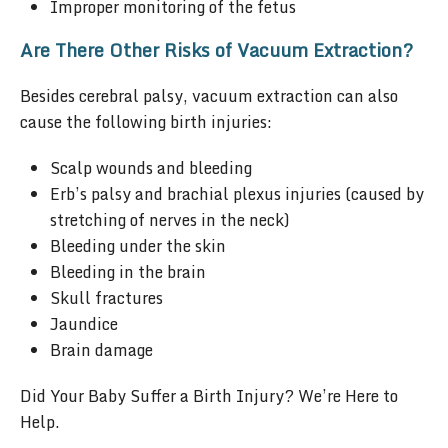
Improper monitoring of the fetus
Are There Other Risks of Vacuum Extraction?
Besides cerebral palsy, vacuum extraction can also
cause the following birth injuries:
Scalp wounds and bleeding
Erb’s palsy and brachial plexus injuries (caused by
stretching of nerves in the neck)
Bleeding under the skin
Bleeding in the brain
Skull fractures
Jaundice
Brain damage
Did Your Baby Suffer a Birth Injury? We’re Here to
Help.