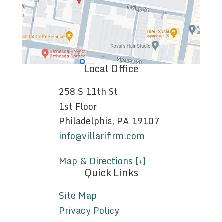
Local Office
258 S 11th St
1st Floor
Philadelphia, PA 19107
info@villarifirm.com
Map & Directions [+]
Quick Links
Site Map
Privacy Policy