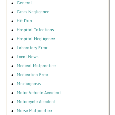
General
Gross Negligence
Hit Run
Hospital Infections
Hospital Negligence
Laboratory Error
Local News
Medical Malpractice
Medication Error
Misdiagnosis
Motor Vehicle Accident
Motorcycle Accident
Nurse Malpractice