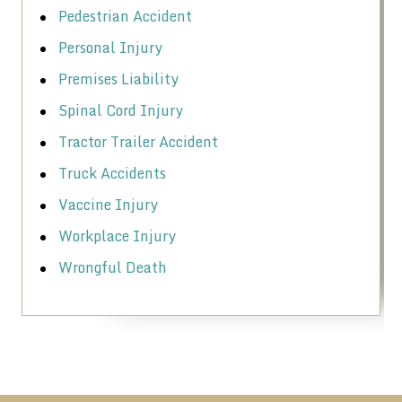
Pedestrian Accident
Personal Injury
Premises Liability
Spinal Cord Injury
Tractor Trailer Accident
Truck Accidents
Vaccine Injury
Workplace Injury
Wrongful Death