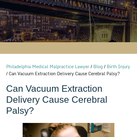
Philadelphia Medical Malpractice Lawyer
/
Blog
/
Birth Injury
/
Can Vacuum Extraction Delivery Cause Cerebral Palsy?
Can Vacuum Extraction
Delivery Cause Cerebral
Palsy?