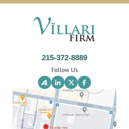
215-372-8889
Follow Us