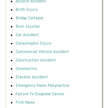
Bicycle Accident
Birth Injury
Bridge Collapse
Burn Injuries
Car Accident
Catastrophic Injury
Commercial Vehicle Accident
Construction Accident
Coronavirus
Elevator Accident
Emergency Room Malpractice
Failure To Diagnose Cancer
Firm News