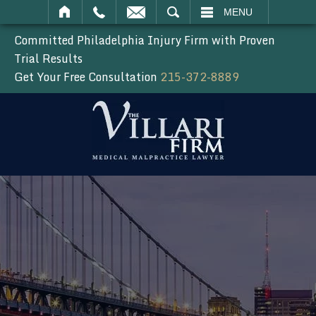
SEARCH
MENU
Committed Philadelphia Injury Firm with Proven
Trial Results
Get Your Free Consultation
215-372-8889