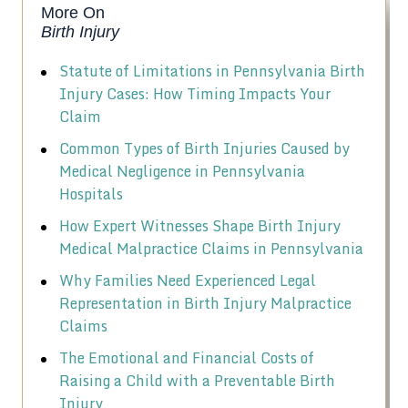
More On
Birth Injury
Statute of Limitations in Pennsylvania Birth
Injury Cases: How Timing Impacts Your
Claim
Common Types of Birth Injuries Caused by
Medical Negligence in Pennsylvania
Hospitals
How Expert Witnesses Shape Birth Injury
Medical Malpractice Claims in Pennsylvania
Why Families Need Experienced Legal
Representation in Birth Injury Malpractice
Claims
The Emotional and Financial Costs of
Raising a Child with a Preventable Birth
Injury