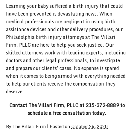
Learning your baby suffered a birth injury that could
have been prevented is devastating news. When
medical professionals are negligent in using birth
assistance devices and other delivery procedures, our
Philadelphia birth injury attorneys at The Villari
Firm, PLLC are here to help you seek justice. Our
skilled attorneys work with leading experts, including
doctors and other legal professionals, to investigate
and prepare our clients’ cases. No expense is spared
when it comes to being armed with everything needed
to help our clients receive the compensation they
deserve.
Contact The Villari Firm, PLLC at 215-372-8889 to
schedule a free consultation today.
By
The Villari Firm
|
Posted on
October 26, 2020