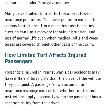
as “serious” under Pennsylvania law.
Many drivers select limited tort because it lowers
insurance premiums. The lower premium can create
serious limitations after a crash because the policy
election can limit recovery for pain, disruption, and
loss of normal life even when medical bills and wage
losses are covered through other parts of the claim.
How Limited Tort Affects Injured
Passengers
Passengers injured in Pennsylvania car accidents may
have different tort rights than the driver of the vehicle
they occupied. A passenger’s own automobile
insurance coverage can control whether limited tort
restrictions apply, especially when the passenger has a
separate policy from the driver.