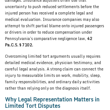
damages. Insurance adjusters often use that
uncertainty to push reduced settlements before the
injured person has received a complete legal and
medical evaluation. Insurance companies may also
attempt to shift partial blame onto injured passengers
or drivers in order to reduce compensation under
Pennsylvania’s comparative negligence law,
42
Pa.C.S. § 7102.
Overcoming limited tort arguments usually requires
detailed medical evidence, physician testimony, and
careful legal analysis. A strong claim can connect the
injury to measurable limits on work, mobility, sleep,
family responsibilities, and ordinary daily activities
rather than relying only on the diagnosis itself.
Why Legal Representation Matters in
Limited Tort Disputes