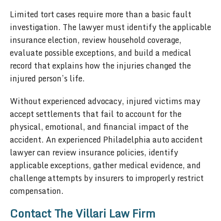
Limited tort cases require more than a basic fault
investigation. The lawyer must identify the applicable
insurance election, review household coverage,
evaluate possible exceptions, and build a medical
record that explains how the injuries changed the
injured person’s life.
Without experienced advocacy, injured victims may
accept settlements that fail to account for the
physical, emotional, and financial impact of the
accident. An experienced Philadelphia auto accident
lawyer can review insurance policies, identify
applicable exceptions, gather medical evidence, and
challenge attempts by insurers to improperly restrict
compensation.
Contact The Villari Law Firm