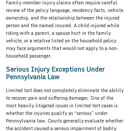
Family-member injury claims often require careful
review of the policy language, residency facts, vehicle
ownership, and the relationship between the injured
person and the named insured. A child injured while
riding with a parent, a spouse hurt in the family
vehicle, or a relative listed on the household policy
may face arguments that would not apply to a non-
household passenger.
Serious Injury Exceptions Under
Pennsylvania Law
Limited tort does not completely eliminate the ability
to recover pain and suffering damages. One of the
most heavily litigated issues in limited tort cases is
whether the injuries qualify as “serious” under
Pennsylvania law. Courts generally evaluate whether
the accident caused a serious impairment of bodily