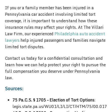
If you or a family member has been injured in a
Pennsylvania car accident involving limited tort
coverage, it is important to understand how these
insurance rules may affect your rights. At The Villari
Law Firm, our experienced
Philadelphia auto accident
lawyers
help injured passengers and families navigate
limited tort disputes.
Contact us today for a confidential consultation and
learn how we can help protect your right to pursue the
full compensation you deserve under Pennsylvania
law.
Sources:
75 Pa.C.S. § 1705 – Election of Tort Options
:
legis.state.pa.us/WU01/LI/LI/CT/HTM/75/00.017.