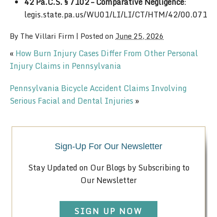
42 Pa.C.S. § 7102 – Comparative Negligence
:
legis.state.pa.us/WU01/LI/LI/CT/HTM/42/00.071.
By
The Villari Firm
|
Posted on
June 25, 2026
«
How Burn Injury Cases Differ From Other Personal
Injury Claims in Pennsylvania
Pennsylvania Bicycle Accident Claims Involving
Serious Facial and Dental Injuries
»
Sign-Up For Our Newsletter
Stay Updated on Our Blogs by Subscribing to
Our Newsletter
SIGN UP NOW