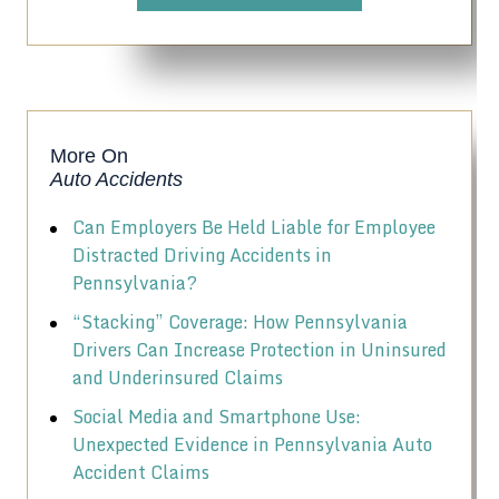
More On
Auto Accidents
Can Employers Be Held Liable for Employee
Distracted Driving Accidents in
Pennsylvania?
“Stacking” Coverage: How Pennsylvania
Drivers Can Increase Protection in Uninsured
and Underinsured Claims
Social Media and Smartphone Use:
Unexpected Evidence in Pennsylvania Auto
Accident Claims