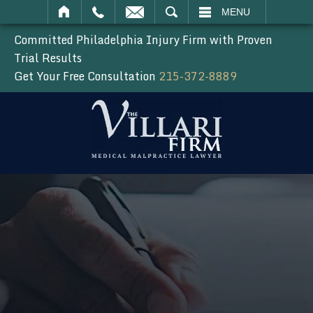
SEARCH
MENU
Committed Philadelphia Injury Firm with Proven
Trial Results
Get Your Free Consultation
215-372-8889