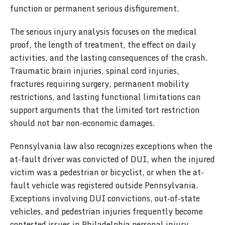
function or permanent serious disfigurement.
The serious injury analysis focuses on the medical
proof, the length of treatment, the effect on daily
activities, and the lasting consequences of the crash.
Traumatic brain injuries, spinal cord injuries,
fractures requiring surgery, permanent mobility
restrictions, and lasting functional limitations can
support arguments that the limited tort restriction
should not bar non-economic damages.
Pennsylvania law also recognizes exceptions when the
at-fault driver was convicted of DUI, when the injured
victim was a pedestrian or bicyclist, or when the at-
fault vehicle was registered outside Pennsylvania.
Exceptions involving DUI convictions, out-of-state
vehicles, and pedestrian injuries frequently become
contested issues in Philadelphia personal injury