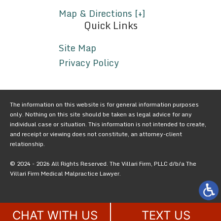
Map & Directions [+]
Quick Links
Site Map
Privacy Policy
The information on this website is for general information purposes
only. Nothing on this site should be taken as legal advice for any
individual case or situation. This information is not intended to create,
and receipt or viewing does not constitute, an attorney-client
relationship.
© 2024 - 2026 All Rights Reserved. The Villari Firm, PLLC d/b/a The
Villari Firm Medical Malpractice Lawyer.
CHAT WITH US
TEXT US