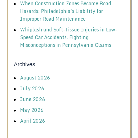
When Construction Zones Become Road
Hazards: Philadelphia’s Liability for
Improper Road Maintenance
Whiplash and Soft-Tissue Injuries in Low-
Speed Car Accidents: Fighting
Misconceptions in Pennsylvania Claims
Archives
August 2026
July 2026
June 2026
May 2026
April 2026