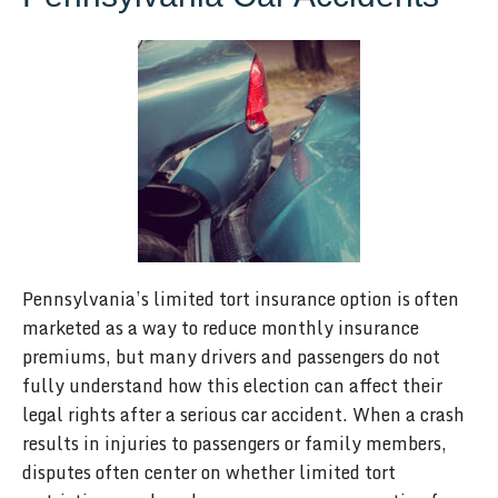
Pennsylvania’s limited tort insurance option is often
marketed as a way to reduce monthly insurance
premiums, but many drivers and passengers do not
fully understand how this election can affect their
legal rights after a serious car accident. When a crash
results in injuries to passengers or family members,
disputes often center on whether limited tort