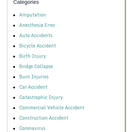
Categories
Amputation
Anesthesia Error
Auto Accidents
Bicycle Accident
Birth Injury
Bridge Collapse
Burn Injuries
Car Accident
Catastrophic Injury
Commercial Vehicle Accident
Construction Accident
Coronavirus