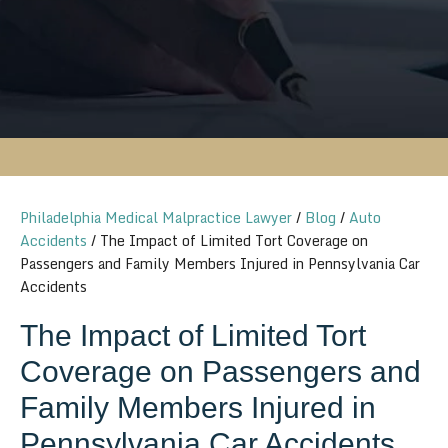
Philadelphia Medical Malpractice Lawyer
/
Blog
/
Auto
Accidents
/
The Impact of Limited Tort Coverage on
Passengers and Family Members Injured in Pennsylvania Car
Accidents
The Impact of Limited Tort
Coverage on Passengers and
Family Members Injured in
Pennsylvania Car Accidents