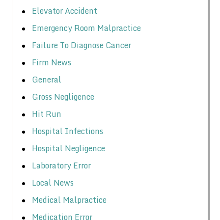
Elevator Accident
Emergency Room Malpractice
Failure To Diagnose Cancer
Firm News
General
Gross Negligence
Hit Run
Hospital Infections
Hospital Negligence
Laboratory Error
Local News
Medical Malpractice
Medication Error