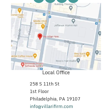
Local Office
258 S 11th St
1st Floor
Philadelphia, PA 19107
info@villarifirm.com