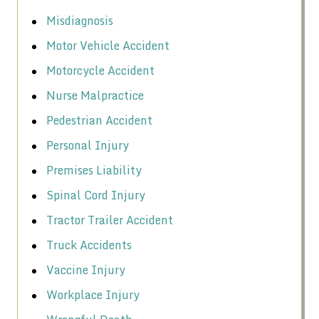
Misdiagnosis
Motor Vehicle Accident
Motorcycle Accident
Nurse Malpractice
Pedestrian Accident
Personal Injury
Premises Liability
Spinal Cord Injury
Tractor Trailer Accident
Truck Accidents
Vaccine Injury
Workplace Injury