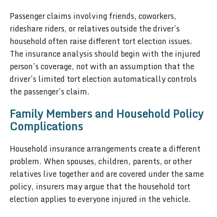
Passenger claims involving friends, coworkers,
rideshare riders, or relatives outside the driver’s
household often raise different tort election issues.
The insurance analysis should begin with the injured
person’s coverage, not with an assumption that the
driver’s limited tort election automatically controls
the passenger’s claim.
Family Members and Household Policy
Complications
Household insurance arrangements create a different
problem. When spouses, children, parents, or other
relatives live together and are covered under the same
policy, insurers may argue that the household tort
election applies to everyone injured in the vehicle.