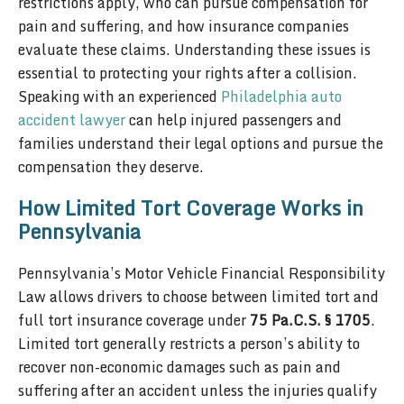
restrictions apply, who can pursue compensation for
pain and suffering, and how insurance companies
evaluate these claims. Understanding these issues is
essential to protecting your rights after a collision.
Speaking with an experienced
Philadelphia auto
accident lawyer
can help injured passengers and
families understand their legal options and pursue the
compensation they deserve.
How Limited Tort Coverage Works in
Pennsylvania
Pennsylvania’s Motor Vehicle Financial Responsibility
Law allows drivers to choose between limited tort and
full tort insurance coverage under
75 Pa.C.S. § 1705
.
Limited tort generally restricts a person’s ability to
recover non-economic damages such as pain and
suffering after an accident unless the injuries qualify