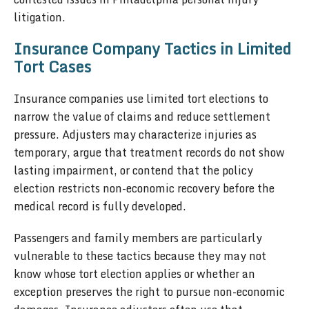
litigation.
Insurance Company Tactics in Limited
Tort Cases
Insurance companies use limited tort elections to
narrow the value of claims and reduce settlement
pressure. Adjusters may characterize injuries as
temporary, argue that treatment records do not show
lasting impairment, or contend that the policy
election restricts non-economic recovery before the
medical record is fully developed.
Passengers and family members are particularly
vulnerable to these tactics because they may not
know whose tort election applies or whether an
exception preserves the right to pursue non-economic