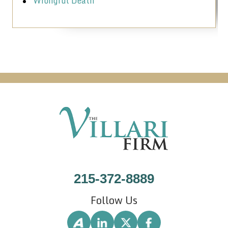
Wrongful Death
215-372-8889
Follow Us