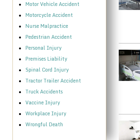
Motor Vehicle Accident
Motorcycle Accident
Nurse Malpractice
Pedestrian Accident
Personal Injury
Premises Liability
Spinal Cord Injury
Tractor Trailer Accident
Truck Accidents
Vaccine Injury
Workplace Injury
Wrongful Death