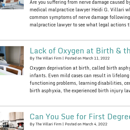
Are you suffering from nerve damage caused by
medical malpractice lawyer Heidi G. Villari w
common symptoms of nerve damage following 
malpractice lawyer to see what legal actions
Lack of Oxygen at Birth & t
By
The Villari Firm
|
Posted on
March 11, 2022
Oxygen deprivation at birth, called birth asphy
infants. Even mild cases can result in lifelon
functioning problems, learning disabilities, c
birth asphyxia, the experienced birth injury l
Can You Sue for First Degr
By
The Villari Firm
|
Posted on
March 4, 2022