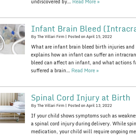
undiscovered by…
Read More »
Infant Brain Bleed (Intracr
By
The Villari Firm
|
Posted on
April 15, 2022
What are infant brain bleed birth injuries and
explains how an infant can suffer an intracran
bleed can affect an infant, and what actions f
suffered a brain…
Read More »
Spinal Cord Injury at Birth
By
The Villari Firm
|
Posted on
April 13, 2022
If your child shows symptoms such as weakness
a spinal cord injury during delivery. While sp
medication, your child will require ongoing me