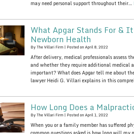
may need personal support throughout their…
What Apgar Stands For & It
Newborn Health
By
The Villari Firm
|
Posted on
April 8, 2022
After delivery, medical professionals assess t
and whether they require additional medical a
important? What does Apgar tell me about the
lawyer Heidi G. Villari explains in this comp
How Long Does a Malpracti
By
The Villari Firm
|
Posted on
April 1, 2022
When you or a family member has suffered phy
common questions asked is how long will my ma