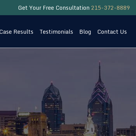
Get Your Free Consultation
215-372-8889
Case Results
Testimonials
Blog
Contact Us