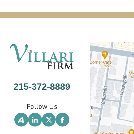
215-372-8889
Follow Us