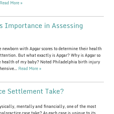
Read More »
s Importance in Assessing
he newborn with Apgar scores to determine their health
ttention. But what exactly is Apgar? Why is Apgar so
 health of my baby? Noted Philadelphia birth injury
rehensive…
Read More »
ce Settlement Take?
sically, mentally and financially, one of the most
lpractice case take? As each case is unique to its