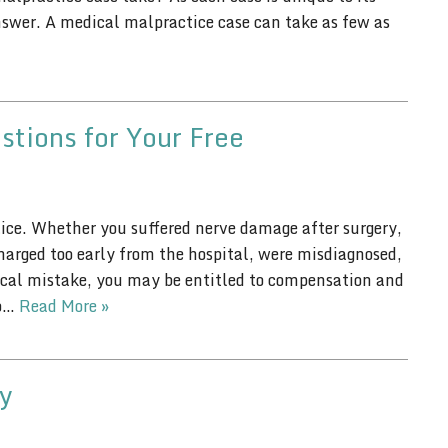
nswer. A medical malpractice case can take as few as
stions for Your Free
ice. Whether you suffered nerve damage after surgery,
charged too early from the hospital, were misdiagnosed,
dical mistake, you may be entitled to compensation and
to…
Read More »
y