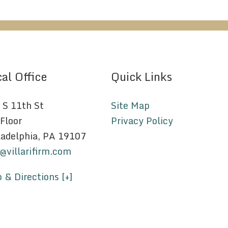
al Office
Quick Links
 S 11th St
Site Map
 Floor
Privacy Policy
ladelphia, PA 19107
o@villarifirm.com
 & Directions [+]