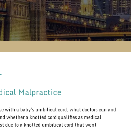
r
dical Malpractice
ise with a baby’s umbilical cord, what doctors can and
 and whether a knotted cord qualifies as medical
ost due to a knotted umbilical cord that went