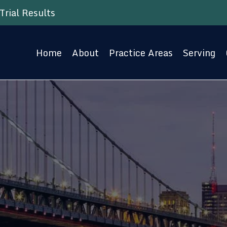
Trial Results
Home
About
Practice Areas
Serving