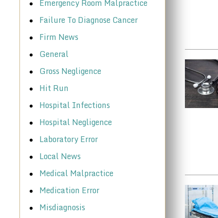
Emergency Room Malpractice
Failure To Diagnose Cancer
Firm News
General
Gross Negligence
Hit Run
Hospital Infections
Hospital Negligence
Laboratory Error
Local News
Medical Malpractice
Medication Error
Misdiagnosis