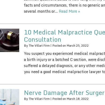
facts and circumstances, there is no generic a
several months or…
Read More »
10 Medical Malpractice Que
Consultation
By
The Villari Firm
|
Posted on
March 25, 2022
You suspect you experienced medical malpract
a birth injury or a botched C section, were dis
suffered a delayed diagnosis, or any other me
you need a good medical malpractice lawyer 
Nerve Damage After Surger
By
The Villari Firm
|
Posted on
March 18, 2022