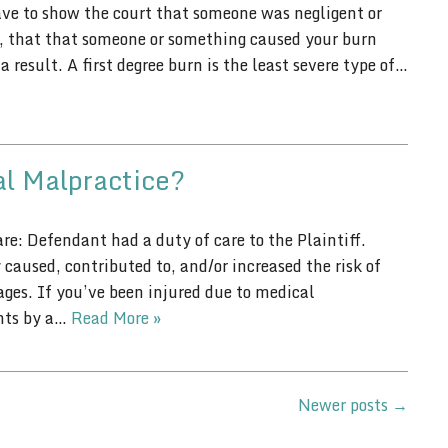
have to show the court that someone was negligent or
ve, that that someone or something caused your burn
 result. A first degree burn is the least severe type of…
al Malpractice?
re: Defendant had a duty of care to the Plaintiff.
caused, contributed to, and/or increased the risk of
es. If you’ve been injured due to medical
ents by a…
Read More »
Newer posts
→