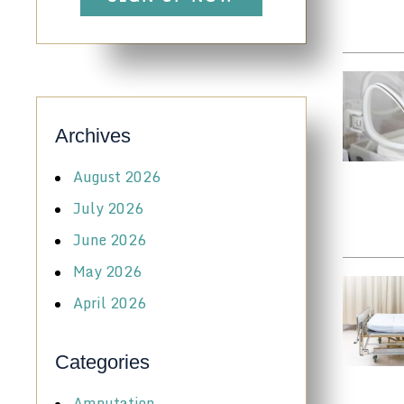
Archives
August 2026
July 2026
June 2026
May 2026
April 2026
Categories
Amputation