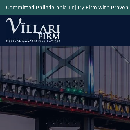
Committed Philadelphia Injury Firm with Proven 