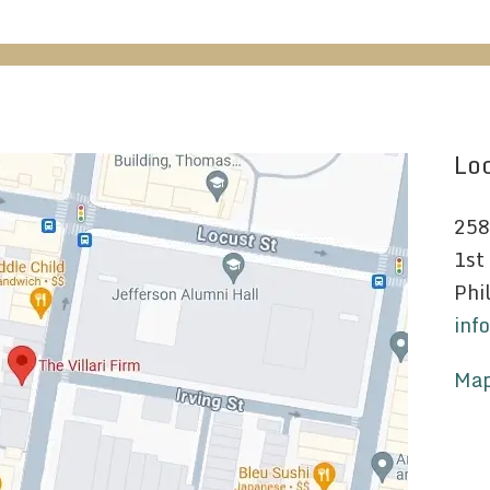
Loc
258
1st
Phi
inf
Map