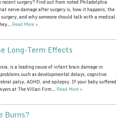
 recent surgery? Find out from noted Philadelphia
hat nerve damage after surgery is, how it happens, the
surgery, and why someone should talk with a medical
 they…
Read More »
he Long-Term Effects
xia, is a leading cause of infant brain damage in
g problems such as developmental delays, cognitive
erebral palsy, ADHD, and epilepsy. If your baby suffered
awyers at The Villari Firm…
Read More »
ee Burns?