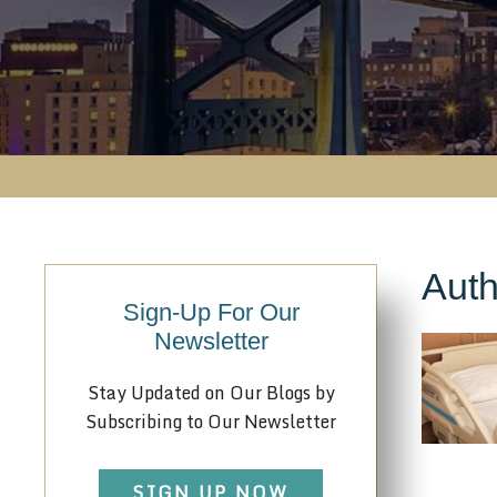
Auth
Sign-Up For Our
Newsletter
Stay Updated on Our Blogs by
Subscribing to Our Newsletter
SIGN UP NOW