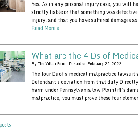
Yes. As in any personal injury case, you will 
strictly liable or that something was defecti
injury, and that you have suffered damages as a
Read More »
What are the 4 Ds of Medic
By
The Villari Firm
|
Posted on
February 25, 2022
The four Ds of a medical malpractice lawsuit a
Defendant’s deviation from that duty Directly 
harm under Pennsylvania law Plaintiff’s damag
malpractice, you must prove these four elem
posts