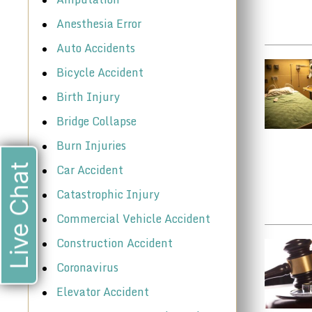
Anesthesia Error
Auto Accidents
Bicycle Accident
Birth Injury
Bridge Collapse
Burn Injuries
Car Accident
Live Chat
Catastrophic Injury
Commercial Vehicle Accident
Construction Accident
Coronavirus
Elevator Accident