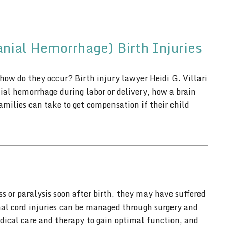
anial Hemorrhage) Birth Injuries
 how do they occur? Birth injury lawyer Heidi G. Villari
ial hemorrhage during labor or delivery, how a brain
amilies can take to get compensation if their child
 or paralysis soon after birth, they may have suffered
inal cord injuries can be managed through surgery and
dical care and therapy to gain optimal function, and