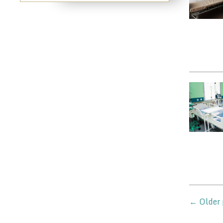
←
Older 