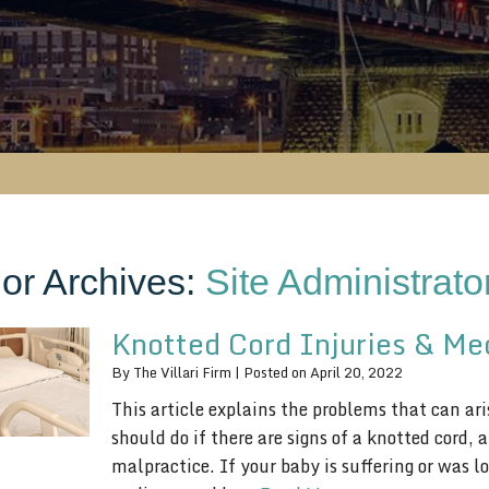
or Archives:
Site Administrato
Knotted Cord Injuries & Me
By
The Villari Firm
|
Posted on
April 20, 2022
This article explains the problems that can ar
should do if there are signs of a knotted cord,
malpractice. If your baby is suffering or was l