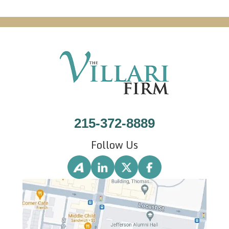
215-372-8889
Follow Us