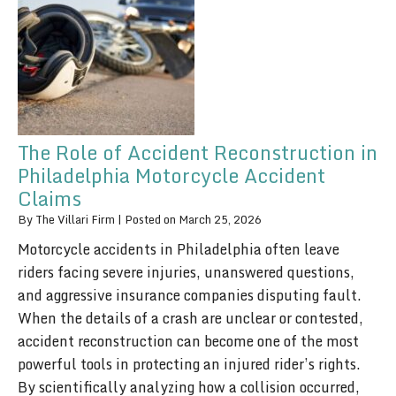
The Role of Accident Reconstruction in
Philadelphia Motorcycle Accident
Claims
By
The Villari Firm
|
Posted on
March 25, 2026
Motorcycle accidents in Philadelphia often leave
riders facing severe injuries, unanswered questions,
and aggressive insurance companies disputing fault.
When the details of a crash are unclear or contested,
accident reconstruction can become one of the most
powerful tools in protecting an injured rider’s rights.
By scientifically analyzing how a collision occurred,