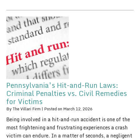
Pennsylvania’s Hit-and-Run Laws:
Criminal Penalties vs. Civil Remedies
for Victims
By
The Villari Firm
|
Posted on
March 12, 2026
Being involved in a hit-and-run accident is one of the
most frightening and frustrating experiences a crash
victim can endure. In a matter of seconds, a negligent