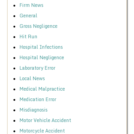
Firm News
General
Gross Negligence
Hit Run
Hospital Infections
Hospital Negligence
Laboratory Error
Local News
Medical Malpractice
Medication Error
Misdiagnosis
Motor Vehicle Accident
Motorcycle Accident