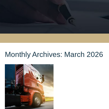
Monthly Archives:
March 2026