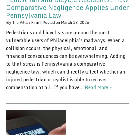
Comparative Negligence Applies Under
Pennsylvania Law
By
The Villari Firm
|
Posted on
March 18, 2026
Pedestrians and bicyclists are among the most
vulnerable users of Philadelphia’s roadways. When a
collision occurs, the physical, emotional, and
financial consequences can be overwhelming. Adding
to that stress is Pennsylvania’s comparative
negligence law, which can directly affect whether an
injured pedestrian or cyclist is able to recover
compensation at all. If you have…
Read More »