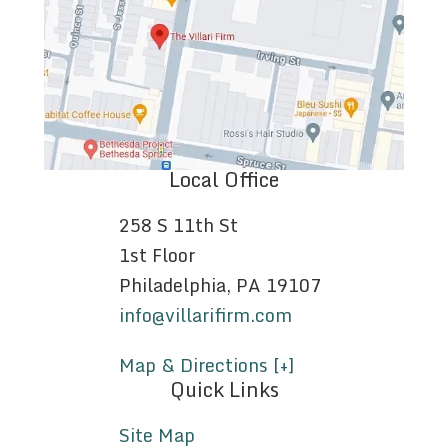
Local Office
258 S 11th St
1st Floor
Philadelphia, PA 19107
info@villarifirm.com
Map & Directions [+]
Quick Links
Site Map