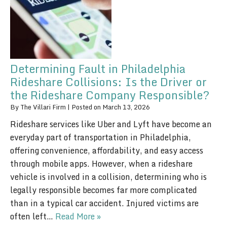
Determining Fault in Philadelphia
Rideshare Collisions: Is the Driver or
the Rideshare Company Responsible?
By
The Villari Firm
|
Posted on
March 13, 2026
Rideshare services like Uber and Lyft have become an
everyday part of transportation in Philadelphia,
offering convenience, affordability, and easy access
through mobile apps. However, when a rideshare
vehicle is involved in a collision, determining who is
legally responsible becomes far more complicated
than in a typical car accident. Injured victims are
often left…
Read More »