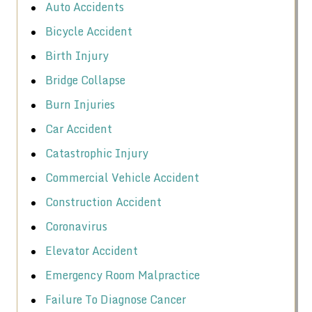
Auto Accidents
Bicycle Accident
Birth Injury
Bridge Collapse
Burn Injuries
Car Accident
Catastrophic Injury
Commercial Vehicle Accident
Construction Accident
Coronavirus
Elevator Accident
Emergency Room Malpractice
Failure To Diagnose Cancer