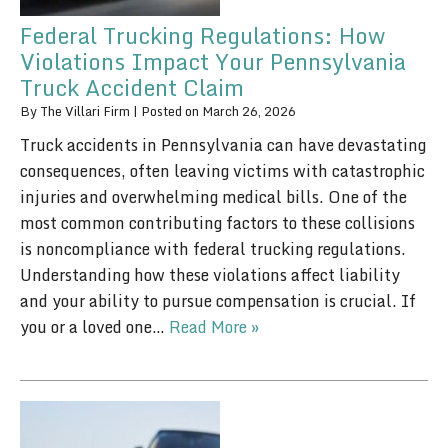
Federal Trucking Regulations: How
Violations Impact Your Pennsylvania
Truck Accident Claim
By
The Villari Firm
|
Posted on
March 26, 2026
Truck accidents in Pennsylvania can have devastating
consequences, often leaving victims with catastrophic
injuries and overwhelming medical bills. One of the
most common contributing factors to these collisions
is noncompliance with federal trucking regulations.
Understanding how these violations affect liability
and your ability to pursue compensation is crucial. If
you or a loved one…
Read More »