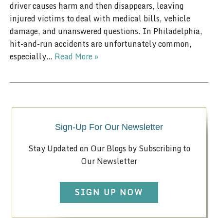
driver causes harm and then disappears, leaving
injured victims to deal with medical bills, vehicle
damage, and unanswered questions. In Philadelphia,
hit-and-run accidents are unfortunately common,
especially…
Read More »
Sign-Up For Our Newsletter
Stay Updated on Our Blogs by Subscribing to
Our Newsletter
SIGN UP NOW