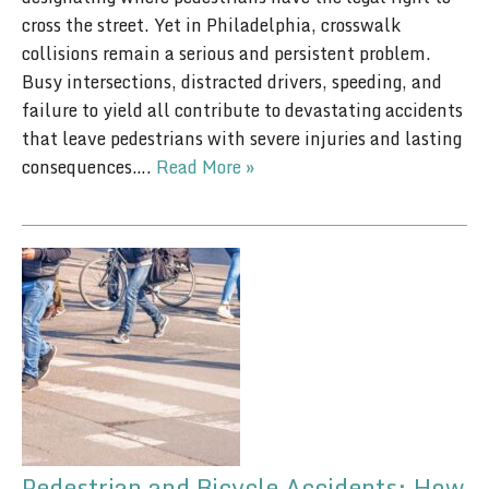
cross the street. Yet in Philadelphia, crosswalk
collisions remain a serious and persistent problem.
Busy intersections, distracted drivers, speeding, and
failure to yield all contribute to devastating accidents
that leave pedestrians with severe injuries and lasting
consequences….
Read More »
Pedestrian and Bicycle Accidents: How