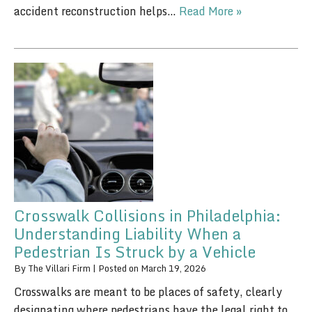
accident reconstruction helps…
Read More »
Crosswalk Collisions in Philadelphia:
Understanding Liability When a
Pedestrian Is Struck by a Vehicle
By
The Villari Firm
|
Posted on
March 19, 2026
Crosswalks are meant to be places of safety, clearly
designating where pedestrians have the legal right to