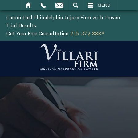
SEARCH
MENU
Committed Philadelphia Injury Firm with Proven
Trial Results
Get Your Free Consultation
215-372-8889