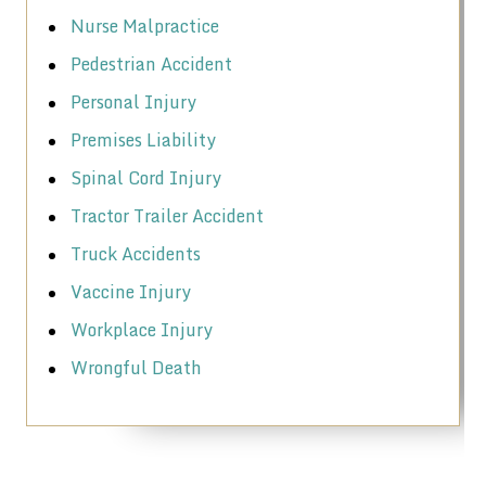
Nurse Malpractice
Pedestrian Accident
Personal Injury
Premises Liability
Spinal Cord Injury
Tractor Trailer Accident
Truck Accidents
Vaccine Injury
Workplace Injury
Wrongful Death