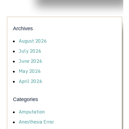
Archives
August 2026
July 2026
June 2026
May 2026
April 2026
Categories
Amputation
Anesthesia Error