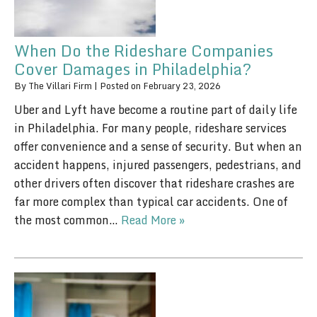
When Do the Rideshare Companies
Cover Damages in Philadelphia?
By
The Villari Firm
|
Posted on
February 23, 2026
Uber and Lyft have become a routine part of daily life
in Philadelphia. For many people, rideshare services
offer convenience and a sense of security. But when an
accident happens, injured passengers, pedestrians, and
other drivers often discover that rideshare crashes are
far more complex than typical car accidents. One of
the most common…
Read More »