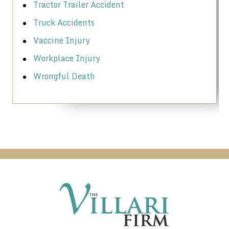
Tractor Trailer Accident
Truck Accidents
Vaccine Injury
Workplace Injury
Wrongful Death