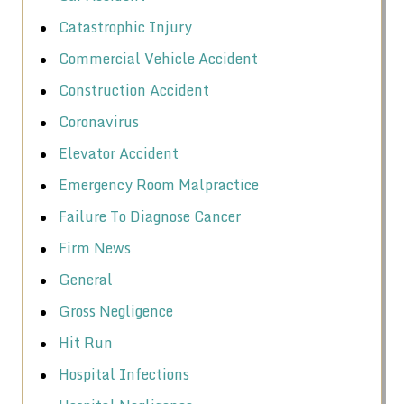
Catastrophic Injury
Commercial Vehicle Accident
Construction Accident
Coronavirus
Elevator Accident
Emergency Room Malpractice
Failure To Diagnose Cancer
Firm News
General
Gross Negligence
Hit Run
Hospital Infections