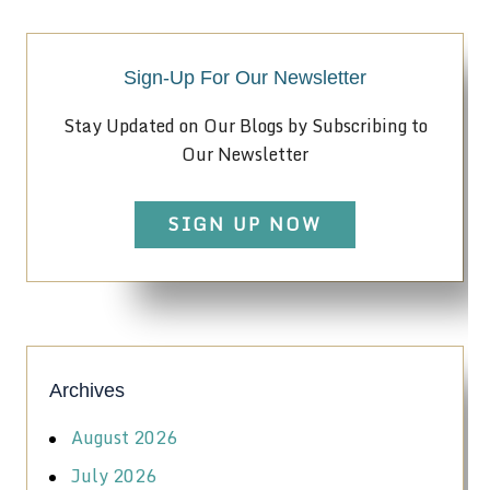
Sign-Up For Our Newsletter
Stay Updated on Our Blogs by Subscribing to
Our Newsletter
SIGN UP NOW
Archives
August 2026
July 2026