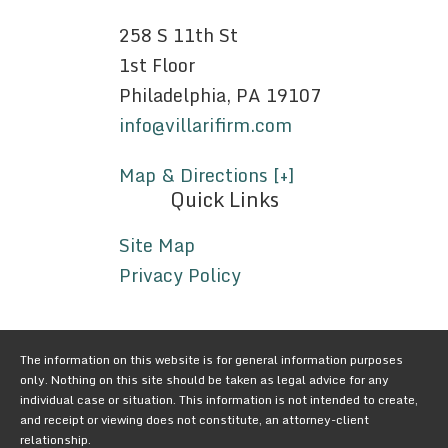
258 S 11th St
1st Floor
Philadelphia, PA 19107
info@villarifirm.com
Map & Directions [+]
Quick Links
Site Map
Privacy Policy
The information on this website is for general information purposes
only. Nothing on this site should be taken as legal advice for any
individual case or situation. This information is not intended to create,
and receipt or viewing does not constitute, an attorney-client
relationship.