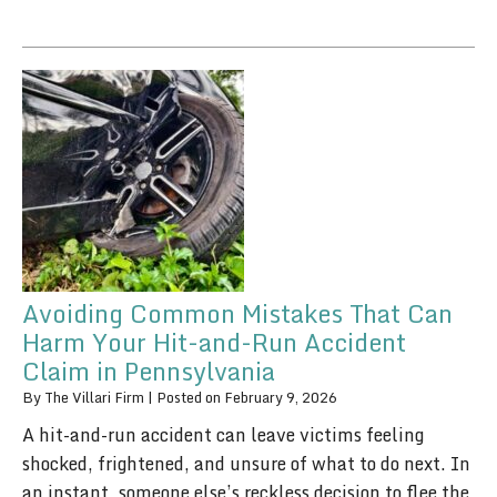
Avoiding Common Mistakes That Can
Harm Your Hit-and-Run Accident
Claim in Pennsylvania
By
The Villari Firm
|
Posted on
February 9, 2026
A hit-and-run accident can leave victims feeling
shocked, frightened, and unsure of what to do next. In
an instant, someone else’s reckless decision to flee the