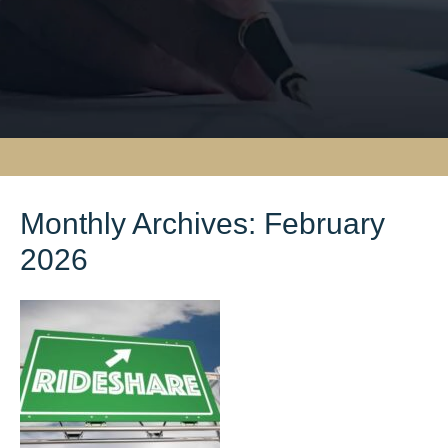
Monthly Archives:
February
2026