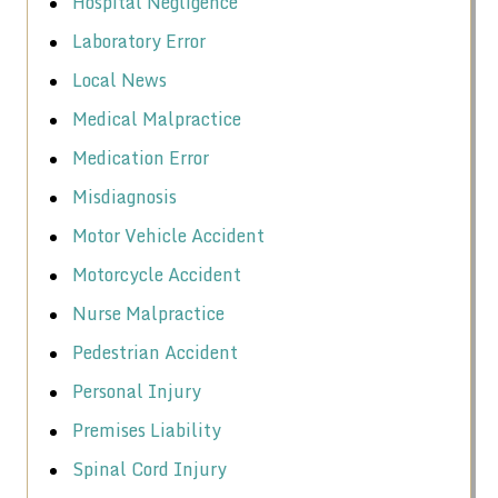
Hospital Negligence
Laboratory Error
Local News
Medical Malpractice
Medication Error
Misdiagnosis
Motor Vehicle Accident
Motorcycle Accident
Nurse Malpractice
Pedestrian Accident
Personal Injury
Premises Liability
Spinal Cord Injury