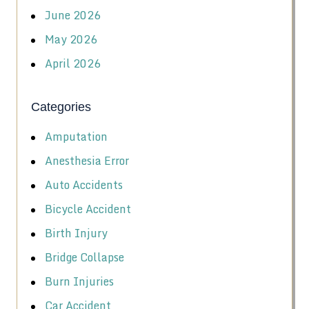
June 2026
May 2026
April 2026
Categories
Amputation
Anesthesia Error
Auto Accidents
Bicycle Accident
Birth Injury
Bridge Collapse
Burn Injuries
Car Accident