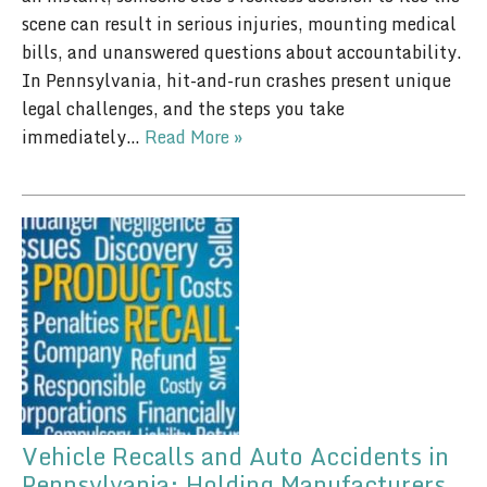
scene can result in serious injuries, mounting medical
bills, and unanswered questions about accountability.
In Pennsylvania, hit-and-run crashes present unique
legal challenges, and the steps you take
immediately…
Read More »
Vehicle Recalls and Auto Accidents in
Pennsylvania: Holding Manufacturers