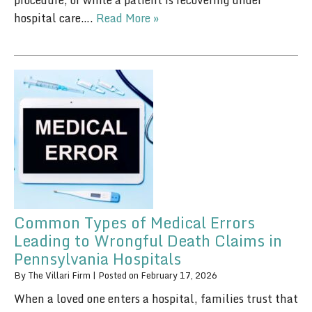
procedure, or while a patient is recovering under
hospital care….
Read More »
Common Types of Medical Errors
Leading to Wrongful Death Claims in
Pennsylvania Hospitals
By
The Villari Firm
|
Posted on
February 17, 2026
When a loved one enters a hospital, families trust that