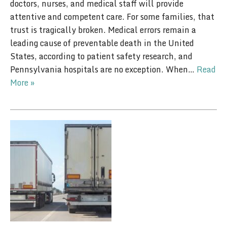
doctors, nurses, and medical staff will provide
attentive and competent care. For some families, that
trust is tragically broken. Medical errors remain a
leading cause of preventable death in the United
States, according to patient safety research, and
Pennsylvania hospitals are no exception. When…
Read
More »