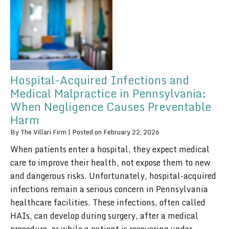
Hospital-Acquired Infections and
Medical Malpractice in Pennsylvania:
When Negligence Causes Preventable
Harm
By
The Villari Firm
|
Posted on
February 22, 2026
When patients enter a hospital, they expect medical
care to improve their health, not expose them to new
and dangerous risks. Unfortunately, hospital-acquired
infections remain a serious concern in Pennsylvania
healthcare facilities. These infections, often called
HAIs, can develop during surgery, after a medical