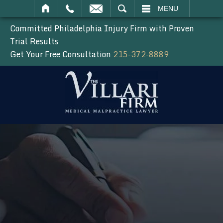
SEARCH
MENU
Committed Philadelphia Injury Firm with Proven
Trial Results
Get Your Free Consultation
215-372-8889