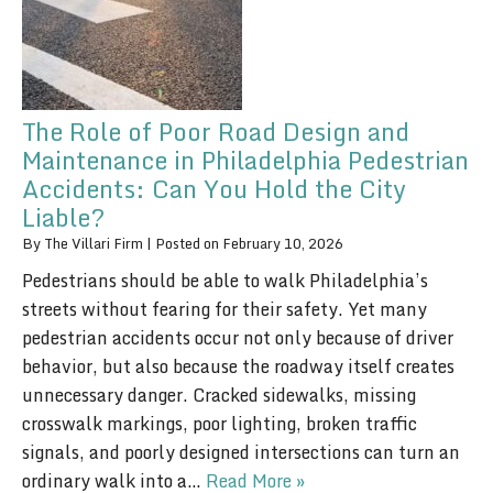
The Role of Poor Road Design and
Maintenance in Philadelphia Pedestrian
Accidents: Can You Hold the City
Liable?
By
The Villari Firm
|
Posted on
February 10, 2026
Pedestrians should be able to walk Philadelphia’s
streets without fearing for their safety. Yet many
pedestrian accidents occur not only because of driver
behavior, but also because the roadway itself creates
unnecessary danger. Cracked sidewalks, missing
crosswalk markings, poor lighting, broken traffic
signals, and poorly designed intersections can turn an
ordinary walk into a…
Read More »