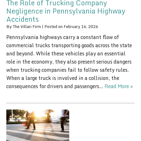
The Role of Trucking Company
Negligence in Pennsylvania Highway
Accidents
By
The Villari Firm
|
Posted on
February 16, 2026
Pennsylvania highways carry a constant flow of
commercial trucks transporting goods across the state
and beyond. While these vehicles play an essential
role in the economy, they also present serious dangers
when trucking companies fail to follow safety rules.
When a large truck is involved in a collision, the
consequences for drivers and passengers…
Read More »