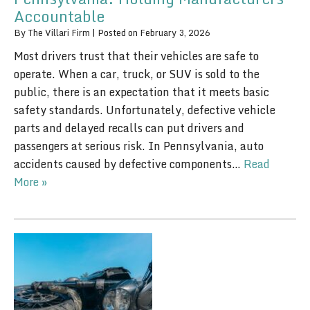
Accountable
By
The Villari Firm
|
Posted on
February 3, 2026
Most drivers trust that their vehicles are safe to
operate. When a car, truck, or SUV is sold to the
public, there is an expectation that it meets basic
safety standards. Unfortunately, defective vehicle
parts and delayed recalls can put drivers and
passengers at serious risk. In Pennsylvania, auto
accidents caused by defective components…
Read
More »