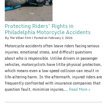
Protecting Riders’ Rights in
Philadelphia Motorcycle Accidents
By
The Villari Firm
|
Posted on
February 2, 2026
Motorcycle accidents often leave riders facing serious
injuries, emotional stress, and difficult questions
about who is responsible. Unlike drivers in passenger
vehicles, motorcyclists have little physical protection,
which means even a low-speed collision can result in
life-altering harm. In the aftermath, injured riders are
frequently confronted with insurance companies that
question fault, minimize injuries,…
Read More »