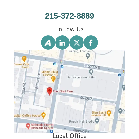
215-372-8889
Follow Us
Local Office