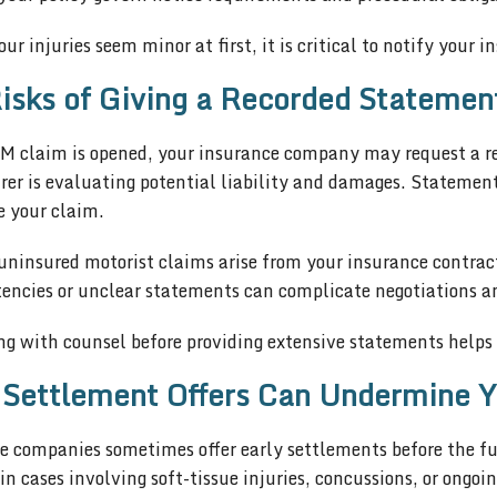
our injuries seem minor at first, it is critical to notify your
isks of Giving a Recorded Statemen
UM claim is opened, your insurance company may request a r
rer is evaluating potential liability and damages. Statemen
e your claim.
ninsured motorist claims arise from your insurance contract,
encies or unclear statements can complicate negotiations an
g with counsel before providing extensive statements helps e
 Settlement Offers Can Undermine Y
 companies sometimes offer early settlements before the full
 cases involving soft-tissue injuries, concussions, or ongo