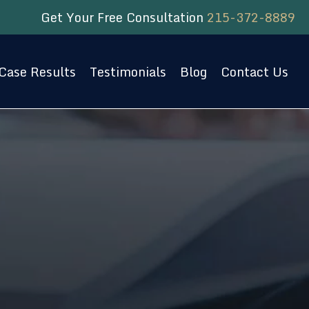
Get Your Free Consultation
215-372-8889
Case Results
Testimonials
Blog
Contact Us