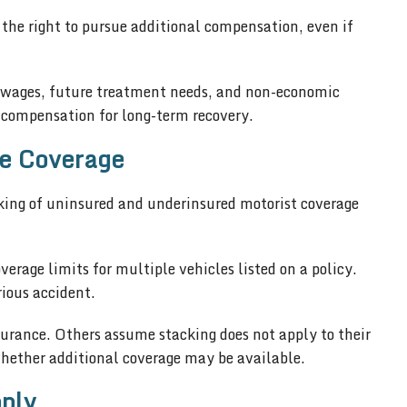
 the right to pursue additional compensation, even if
t wages, future treatment needs, and non-economic
compensation for long-term recovery.
le Coverage
ing of uninsured and underinsured motorist coverage
verage limits for multiple vehicles listed on a policy.
rious accident.
rance. Others assume stacking does not apply to their
whether additional coverage may be available.
ply