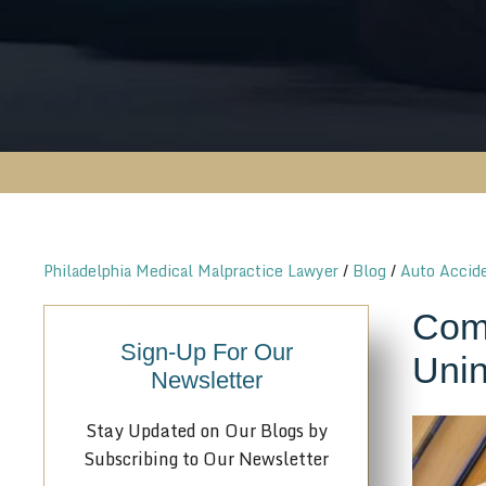
Philadelphia Medical Malpractice Lawyer
/
Blog
/
Auto Accid
Comm
Sign-Up For Our
Unin
Newsletter
Stay Updated on Our Blogs by
Subscribing to Our Newsletter