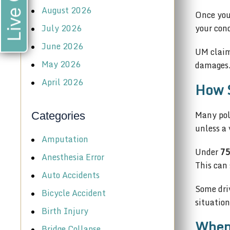
Live Chat
August 2026
Once you 
July 2026
your con
June 2026
UM claim
May 2026
damages.
April 2026
How S
Many pol
Categories
unless a 
Amputation
Under
75
Anesthesia Error
This can 
Auto Accidents
Some dri
Bicycle Accident
situation
Birth Injury
When 
Bridge Collapse