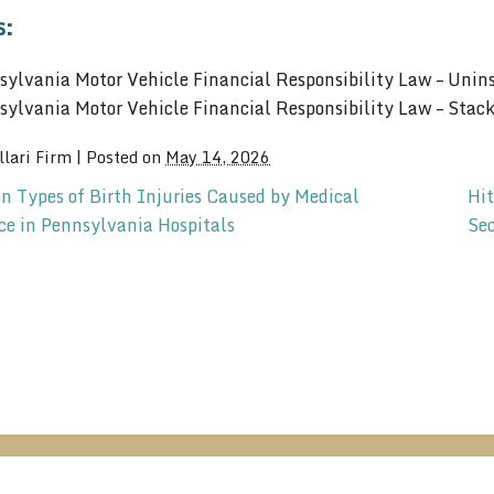
s:
sylvania Motor Vehicle Financial Responsibility Law – Unins
sylvania Motor Vehicle Financial Responsibility Law – Stac
llari Firm
|
Posted on
May 14, 2026
Types of Birth Injuries Caused by Medical
Hit
ce in Pennsylvania Hospitals
Se