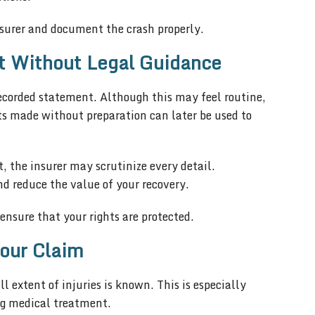
 insurer and document the crash properly.
t Without Legal Guidance
ecorded statement. Although this may feel routine,
ts made without preparation can later be used to
 the insurer may scrutinize every detail.
d reduce the value of your recovery.
nsure that your rights are protected.
our Claim
 extent of injuries is known. This is especially
ing medical treatment.