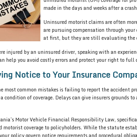
uninsured motorist (UM) coverage for pro
made in the days and weeks after a crash 
Uninsured motorist claims are often more
are pursuing compensation through your 
at first, but they are still evaluating th
re injured by an uninsured driver, speaking with an experie
an help you avoid costly errors and protect your right to ful
ing Notice to Your Insurance Comp
e most common mistakes is failing to report the accident pr
 a condition of coverage. Delays can give insurers grounds to
ania’s Motor Vehicle Financial Responsibility Law, specific
 motorist coverage to policyholders. While the statute esta
your policy govern notice requirements and procedural obliga