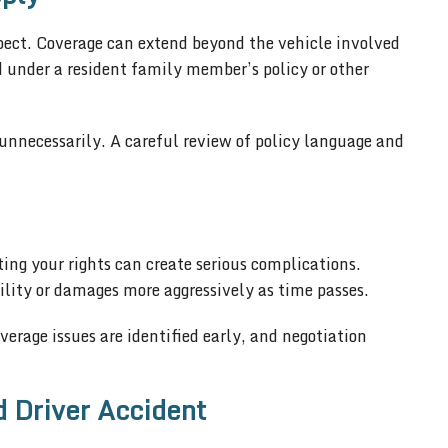
ect. Coverage can extend beyond the vehicle involved
ed under a resident family member’s policy or other
y unnecessarily. A careful review of policy language and
ing your rights can create serious complications.
lity or damages more aggressively as time passes.
erage issues are identified early, and negotiation
d Driver Accident