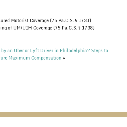
ured Motorist Coverage (75 Pa.C.S. § 1731)
king of UM/UIM Coverage (75 Pa.C.S. § 1738)
 by an Uber or Lyft Driver in Philadelphia? Steps to
cure Maximum Compensation
»