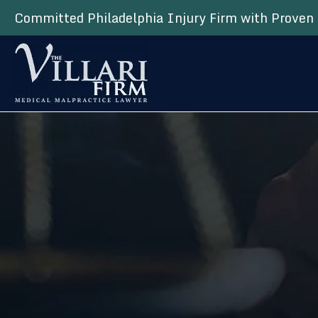
Committed Philadelphia Injury Firm with Proven 