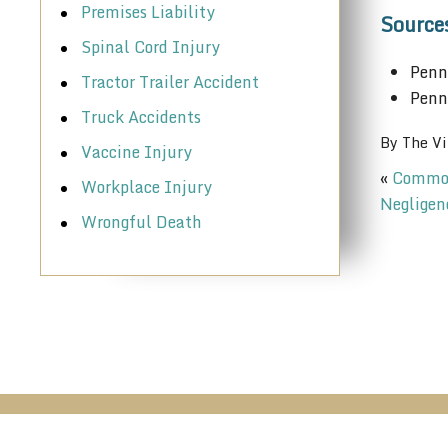
Premises Liability
Source
Spinal Cord Injury
Penn
Tractor Trailer Accident
Penn
Truck Accidents
By
The Vi
Vaccine Injury
«
Common 
Workplace Injury
Negligen
Wrongful Death