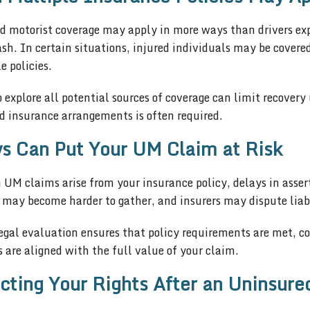
d motorist coverage may apply in more ways than drivers exp
ash. In certain situations, injured individuals may be cover
e policies.
o explore all potential sources of coverage can limit recover
d insurance arrangements is often required.
s Can Put Your UM Claim at Risk
UM claims arise from your insurance policy, delays in assert
 may become harder to gather, and insurers may dispute liabi
gal evaluation ensures that policy requirements are met, cov
s are aligned with the full value of your claim.
cting Your Rights After an Uninsure