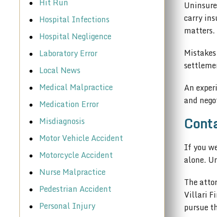
Hit Run
Uninsured
carry in
Hospital Infections
matters.
Hospital Negligence
Mistakes
Laboratory Error
settlemen
Local News
Medical Malpractice
An exper
and negot
Medication Error
Conta
Misdiagnosis
Motor Vehicle Accident
If you w
Motorcycle Accident
alone. Un
Nurse Malpractice
The attor
Pedestrian Accident
Villari F
Personal Injury
pursue t