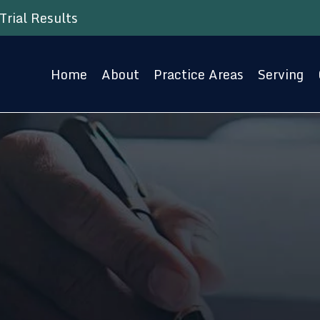
Trial Results
Home
About
Practice Areas
Serving