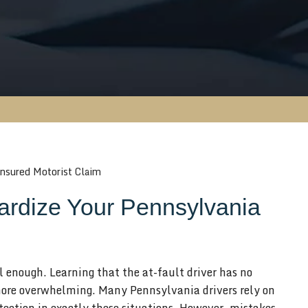
nsured Motorist Claim
rdize Your Pennsylvania
ul enough. Learning that the at-fault driver has no
ore overwhelming. Many Pennsylvania drivers rely on