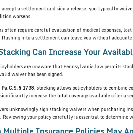
accept a settlement and sign a release, you typically waive
dition worsens.
s often require careful evaluation of medical expenses, los
 Rushing into a settlement can leave you without adequate 
tacking Can Increase Your Availab
icyholders are unaware that Pennsylvania law permits stack
valid waiver has been signed.
 Pa.C.S. § 1738
, stacking allows policyholders to combine co
significantly increase the total coverage available after a se
vers unknowingly sign stacking waivers when purchasing insu
. Reviewing your policy carefully is essential to determine 
Multiple Insurance Policies May Ap