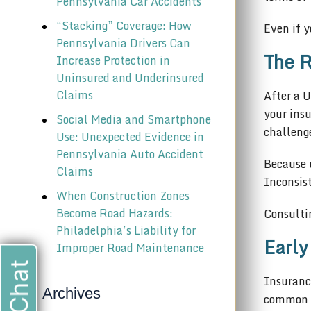
Pennsylvania Car Accidents
“Stacking” Coverage: How
Even if y
Pennsylvania Drivers Can
The R
Increase Protection in
Uninsured and Underinsured
Claims
After a 
your insu
Social Media and Smartphone
challeng
Use: Unexpected Evidence in
Pennsylvania Auto Accident
Because u
Claims
Inconsist
When Construction Zones
Become Road Hazards:
Consultin
Philadelphia’s Liability for
Early
Improper Road Maintenance
Insurance
Archives
common in