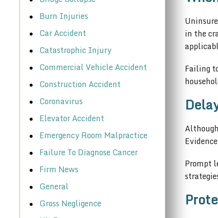
Burn Injuries
Uninsure
Car Accident
in the cr
applicabl
Catastrophic Injury
Commercial Vehicle Accident
Failing t
househol
Construction Accident
Delay
Coronavirus
Elevator Accident
Although 
Emergency Room Malpractice
Evidence
Failure To Diagnose Cancer
Prompt le
Firm News
strategie
General
Prote
Gross Negligence