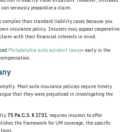
tection in exactly these situations. However, mistakes
can seriously jeopardize a claim.
 complex than standard liability cases because you
own insurance policy. Insurers may appear cooperative
e claim with their financial interests in mind.
nced
Philadelphia auto accident lawyer
early in the
l compensation.
any
omptly. Most auto insurance policies require timely
 argue that they were prejudiced in investigating the
ally
75 Pa.C.S. § 1731
, requires insurers to offer
blishes the framework for UM coverage, the specific
tions.