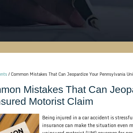
ents
/
Common Mistakes That Can Jeopardize Your Pennsylvania Uni
on Mistakes That Can Jeopa
sured Motorist Claim
Being injured in a car accident is stressf
insurance can make the situation even m