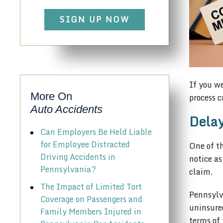
SIGN UP NOW
If you we
More On
process c
Auto Accidents
Delay
Can Employers Be Held Liable
for Employee Distracted
One of th
Driving Accidents in
notice as
Pennsylvania?
claim.
The Impact of Limited Tort
Pennsylv
Coverage on Passengers and
uninsured
Family Members Injured in
terms of 