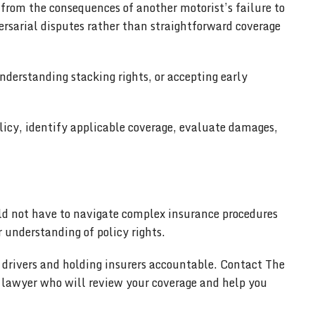
 from the consequences of another motorist’s failure to
rsarial disputes rather than straightforward coverage
derstanding stacking rights, or accepting early
licy, identify applicable coverage, evaluate damages,
uld not have to navigate complex insurance procedures
 understanding of policy rights.
d drivers and holding insurers accountable. Contact The
t lawyer who will review your coverage and help you