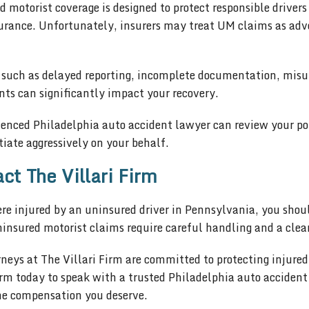
 motorist coverage is designed to protect responsible drivers
surance. Unfortunately, insurers may treat UM claims as adve
 such as delayed reporting, incomplete documentation, misun
ts can significantly impact your recovery.
ienced Philadelphia auto accident lawyer can review your po
iate aggressively on your behalf.
ct The Villari Firm
ere injured by an uninsured driver in Pennsylvania, you sho
insured motorist claims require careful handling and a clear
neys at The Villari Firm are committed to protecting injure
irm today to speak with a trusted Philadelphia auto acciden
he compensation you deserve.