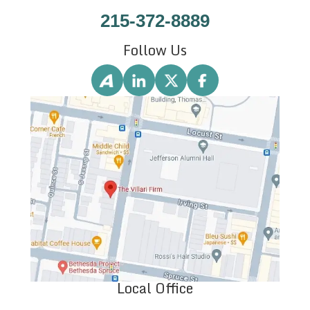
215-372-8889
Follow Us
Local Office