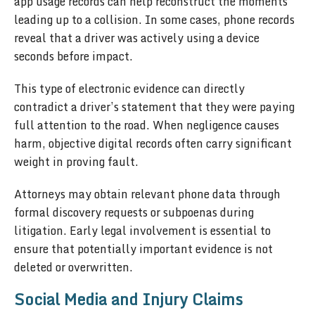
app usage records can help reconstruct the moments
leading up to a collision. In some cases, phone records
reveal that a driver was actively using a device
seconds before impact.
This type of electronic evidence can directly
contradict a driver’s statement that they were paying
full attention to the road. When negligence causes
harm, objective digital records often carry significant
weight in proving fault.
Attorneys may obtain relevant phone data through
formal discovery requests or subpoenas during
litigation. Early legal involvement is essential to
ensure that potentially important evidence is not
deleted or overwritten.
Social Media and Injury Claims