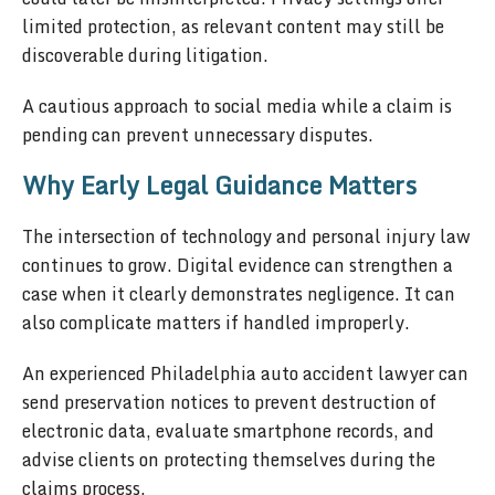
limited protection, as relevant content may still be
discoverable during litigation.
A cautious approach to social media while a claim is
pending can prevent unnecessary disputes.
Why Early Legal Guidance Matters
The intersection of technology and personal injury law
continues to grow. Digital evidence can strengthen a
case when it clearly demonstrates negligence. It can
also complicate matters if handled improperly.
An experienced Philadelphia auto accident lawyer can
send preservation notices to prevent destruction of
electronic data, evaluate smartphone records, and
advise clients on protecting themselves during the
claims process.