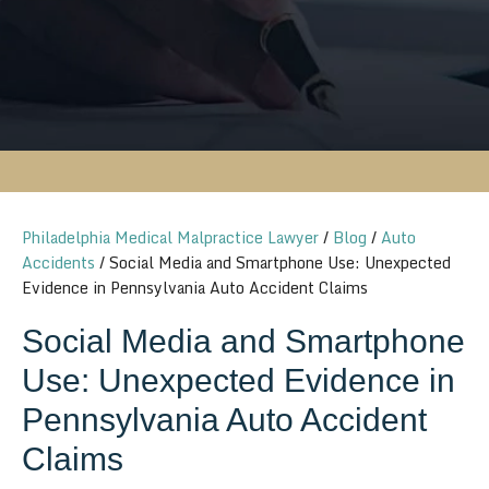
Philadelphia Medical Malpractice Lawyer
/
Blog
/
Auto
Accidents
/
Social Media and Smartphone Use: Unexpected
Evidence in Pennsylvania Auto Accident Claims
Social Media and Smartphone
Use: Unexpected Evidence in
Pennsylvania Auto Accident
Claims