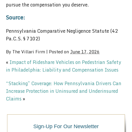
pursue the compensation you deserve.
Source:
Pennsylvania Comparative Negligence Statute (42
Pa.C.S. § 7102)
By
The Villari Firm
|
Posted on
June 17, 2026
«
Impact of Rideshare Vehicles on Pedestrian Safety
in Philadelphia: Liability and Compensation Issues
“Stacking” Coverage: How Pennsylvania Drivers Can
Increase Protection in Uninsured and Underinsured
Claims
»
Sign-Up For Our Newsletter