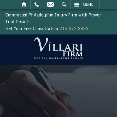
SEARCH
MENU
Committed Philadelphia Injury Firm with Proven
Trial Results
Get Your Free Consultation
215-372-8889