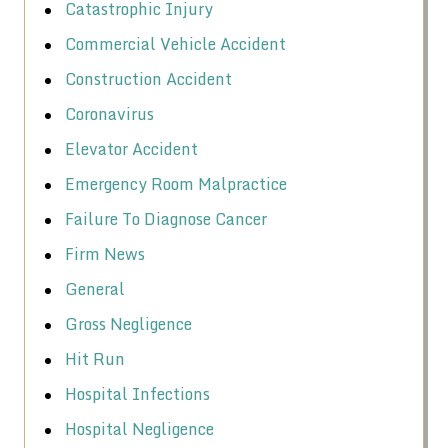
Catastrophic Injury
Commercial Vehicle Accident
Construction Accident
Coronavirus
Elevator Accident
Emergency Room Malpractice
Failure To Diagnose Cancer
Firm News
General
Gross Negligence
Hit Run
Hospital Infections
Hospital Negligence