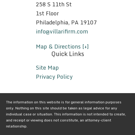
258 S 11th St
1st Floor
Philadelphia, PA 19107
info@villarifirm.com
Map & Directions [+]
Quick Links
Site Map
Privacy Policy
The information on this website is for general information purposes
only. Nothing on this site should be taken as legal advice for any
individual case or situation. This information is not intended to create,
and receipt or viewing does not constitute, an attorney-client
relationship.