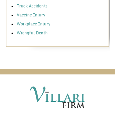
Truck Accidents
Vaccine Injury
Workplace Injury
Wrongful Death