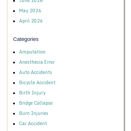
June 2026
May 2026
April 2026
Categories
Amputation
Anesthesia Error
Auto Accidents
Bicycle Accident
Birth Injury
Bridge Collapse
Burn Injuries
Car Accident