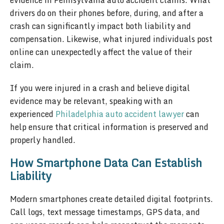
evidence in Pennsylvania auto accident claims. What
drivers do on their phones before, during, and after a
crash can significantly impact both liability and
compensation. Likewise, what injured individuals post
online can unexpectedly affect the value of their
claim.
If you were injured in a crash and believe digital
evidence may be relevant, speaking with an
experienced
Philadelphia auto accident lawyer
can
help ensure that critical information is preserved and
properly handled.
How Smartphone Data Can Establish
Liability
Modern smartphones create detailed digital footprints.
Call logs, text message timestamps, GPS data, and