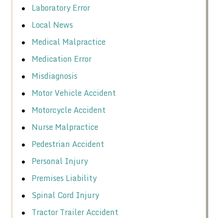
Laboratory Error
Local News
Medical Malpractice
Medication Error
Misdiagnosis
Motor Vehicle Accident
Motorcycle Accident
Nurse Malpractice
Pedestrian Accident
Personal Injury
Premises Liability
Spinal Cord Injury
Tractor Trailer Accident