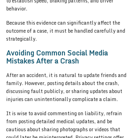
to establish speed, braking patterns, and driver
behavior.
Because this evidence can significantly affect the
outcome of a case, it must be handled carefully and
strategically.
Avoiding Common Social Media
Mistakes After a Crash
After an accident, it is natural to update friends and
family. However, posting details about the crash,
discussing fault publicly, or sharing updates about
injuries can unintentionally complicate a claim.
It is wise to avoid commenting on liability, refrain
from posting detailed medical updates, and be
cautious about sharing photographs or videos that
could later be misinterpreted. Privacy settings offer