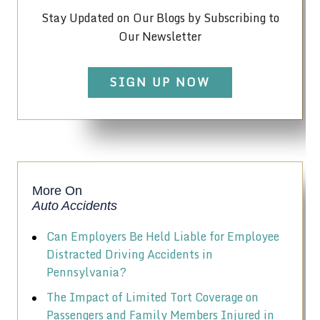
Stay Updated on Our Blogs by Subscribing to
Our Newsletter
SIGN UP NOW
More On
Auto Accidents
Can Employers Be Held Liable for Employee
Distracted Driving Accidents in
Pennsylvania?
The Impact of Limited Tort Coverage on
Passengers and Family Members Injured in