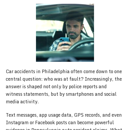
Car accidents in Philadelphia often come down to one
central question: who was at fault? Increasingly, the
answer is shaped not only by police reports and
witness statements, but by smartphones and social
media activity.
Text messages, app usage data, GPS records, and even
Instagram or Facebook posts can become powerful