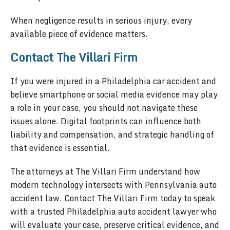
When negligence results in serious injury, every
available piece of evidence matters.
Contact The Villari Firm
If you were injured in a Philadelphia car accident and
believe smartphone or social media evidence may play
a role in your case, you should not navigate these
issues alone. Digital footprints can influence both
liability and compensation, and strategic handling of
that evidence is essential.
The attorneys at The Villari Firm understand how
modern technology intersects with Pennsylvania auto
accident law. Contact The Villari Firm today to speak
with a trusted Philadelphia auto accident lawyer who
will evaluate your case, preserve critical evidence, and