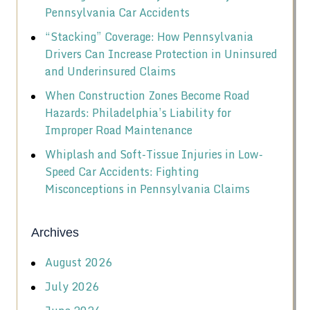
Pennsylvania Car Accidents
“Stacking” Coverage: How Pennsylvania
Drivers Can Increase Protection in Uninsured
and Underinsured Claims
When Construction Zones Become Road
Hazards: Philadelphia’s Liability for
Improper Road Maintenance
Whiplash and Soft-Tissue Injuries in Low-
Speed Car Accidents: Fighting
Misconceptions in Pennsylvania Claims
Archives
August 2026
July 2026