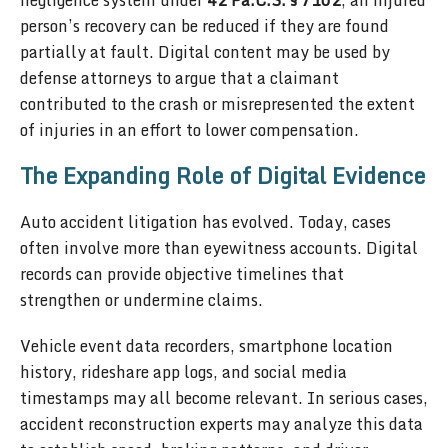
negligence system under
42 Pa.C.S. § 7102
, an injured
person’s recovery can be reduced if they are found
partially at fault. Digital content may be used by
defense attorneys to argue that a claimant
contributed to the crash or misrepresented the extent
of injuries in an effort to lower compensation.
The Expanding Role of Digital Evidence
Auto accident litigation has evolved. Today, cases
often involve more than eyewitness accounts. Digital
records can provide objective timelines that
strengthen or undermine claims.
Vehicle event data recorders, smartphone location
history, rideshare app logs, and social media
timestamps may all become relevant. In serious cases,
accident reconstruction experts may analyze this data