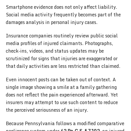
Smartphone evidence does not only affect liability.
Social media activity frequently becomes part of the
damages analysis in personal injury cases.
Insurance companies routinely review public social
media profiles of injured claimants. Photographs,
check-ins, videos, and status updates may be
scrutinized for signs that injuries are exaggerated or
that daily activities are less restricted than claimed.
Even innocent posts can be taken out of context. A
single image showing a smile at a family gathering
does not reflect the pain experienced afterward. Yet
insurers may attempt to use such content to reduce
the perceived seriousness of an injury.
Because Pennsylvania follows a modified comparative